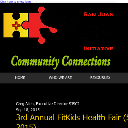
Click here to show form
HOME
WHO WE ARE
RESOURCES
Greg Allen, Executive Director SJSCI
Sep 18, 2015
3rd Annual FitKids Health Fair 