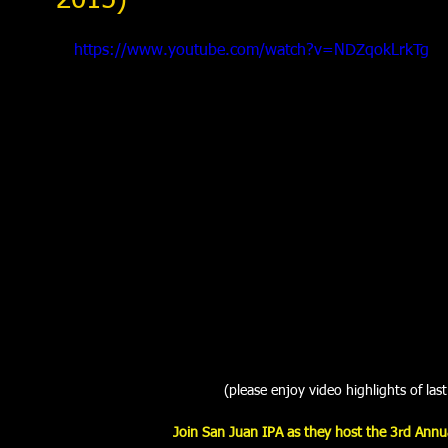
2015)
https://www.youtube.com/watch?v=NDZqokLrkTg
(please enjoy video highlights of last
Join San Juan IPA as they host the 3rd Annual