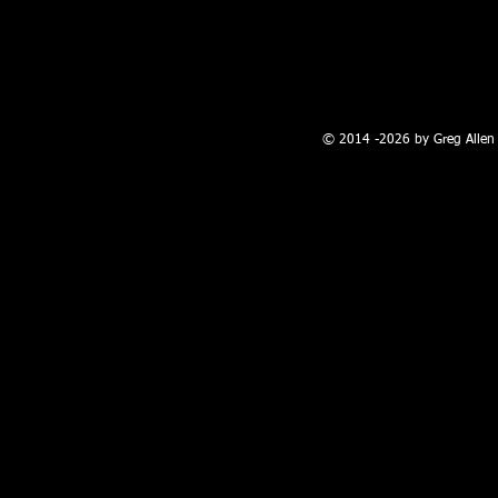
100 W. Broadway, Farmington, NM
© 2014 -2026 by Greg Allen 