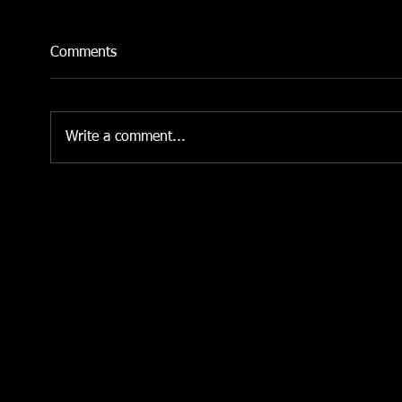
Comments
Write a comment...