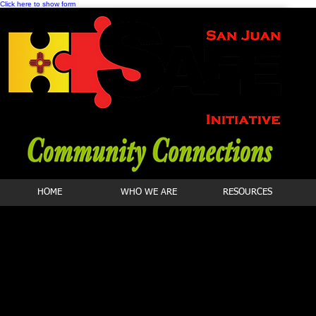
Click here to show form
HOME
WHO WE ARE
RESOURCES