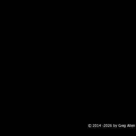
100 W. Broadway, Farmington, NM
© 2014 -2026 by Greg Allen 