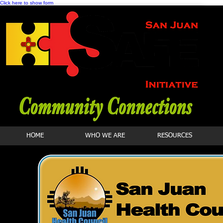
Click here to show form
HOME
WHO WE ARE
RESOURCES