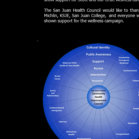
show support for Scott and our CHIC wellness ca
The San Juan Health Council would like to than
Michlin, KSJE, San Juan College, and everyone 
shown support for the wellness campaign.