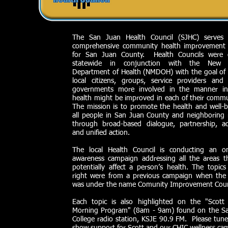
The San Juan Health Council (SJHC) serves
comprehensive community health improvement 
for San Juan County. Health Councils were 
statewide in conjunction with the New 
Department of Health (NMDOH) with the goal of 
local citizens, groups, service providers and
governments more involved in the manner i
health might be improved in each of their commu
The mission is to promote the health and well-b
all people in San Juan County and neighboring 
through broad-based dialogue, partnership, a
and unified action.
The local Health Council is conducting an o
awareness campaign addressing all the areas t
potentially affect a person’s health. The topics
right were from a previous campaign when the 
was under the name Comunity Improvement Coun
Each topic is also highlighted on the "Scott 
Morning Program" (8am - 9am) found on the S
College radio station, KSJE 90.9 FM. Please tune