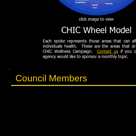
click image to view
CHIC Wheel Model
Each spoke represents those areas that can af
individuals health. These are the areas that dr
CHIC Wellness Campaign.
Contact us
if you o
agency would like to sponsor a monthly topic.
Council Members