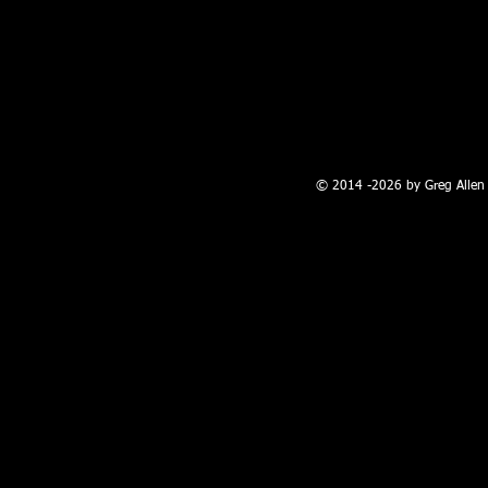
100 W. Broadway, Farmington, NM
© 2014 -2026 by Greg Allen 