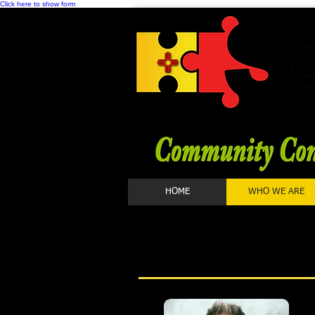
Click here to show form
HOME
WHO WE ARE
STA