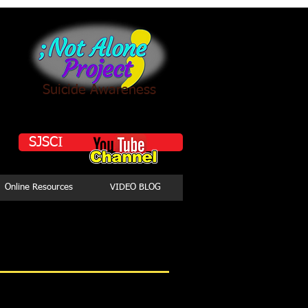
Suicide Awareness
SJSCI
Online Resources
VIDEO BLOG