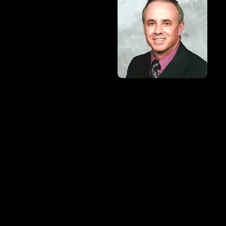
Mobile: (505) 419-8939
Email:
gallensjsci@gmail.
Address:
100 W. Broadway
Farmington, NM 87401