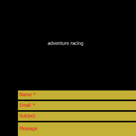
Greg is a 23 year law enforcement veteran who was recently sel
SJSCI in March, 2013. He retired from the Farmington Police De
a School Resource Officer, Detective and SWAT Team member.
career involved in prevention programs such as Drug Abuse 
Gang Resistance Education And Training (GREAT). He is mos
Challenge which was an outreach program he developed that ta
youth as they relate to
adventure racing
.
CONTACT
com