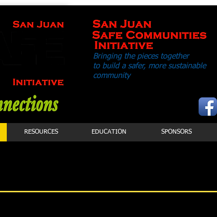
Bringing the pieces together
to build a safer,
more sustainable
community
RESOURCES
EDUCATION
SPONSORS
FF
Greg Allen, Executive Director