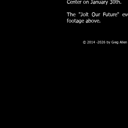
Center on January 30th.
The "Jolt Our Future" ev
footage above.
100 W. Broadway, Farmington, NM
© 2014 -2026 by Greg Allen 