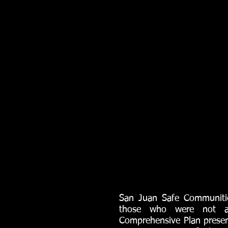
San Juan Safe Communities
those who were not ab
Comprehensive Plan presen