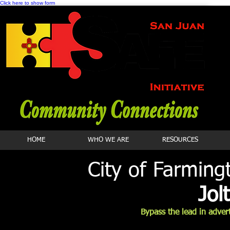
Click here to show form
HOME
WHO WE ARE
RESOURCES
City of Farmin
Jol
Bypass the lead in adver