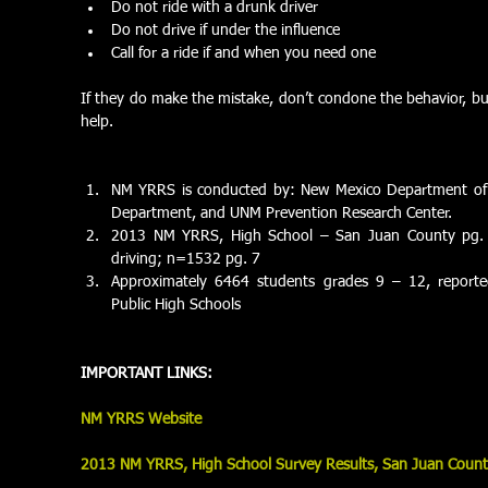
Do not ride with a drunk driver  
Do not drive if under the influence  
Call for a ride if and when you need one  
If they do make the mistake, don’t condone the behavior, but d
help. 
NM YRRS is conducted by: New Mexico Department of H
Department, and UNM Prevention Research Center.  
2013 NM YRRS, High School – San Juan County pg. 34
driving; n=1532 pg. 7  
Approximately 6464 students grades 9 – 12, reporte
Public High Schools  
IMPORTANT LINKS:
NM YRRS Website
2013 NM YRRS, High School Survey Results, San Juan Coun