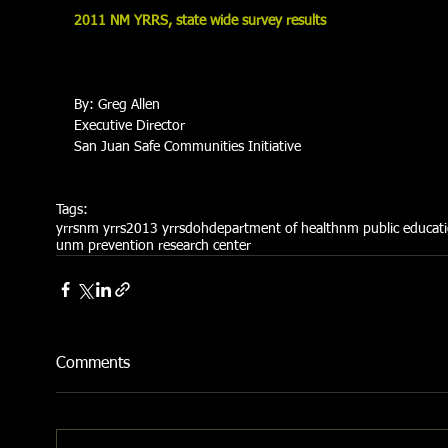
2011 NM YRRS, state wide survey results
By: Greg Allen 
Executive Director 
San Juan Safe Communities Initiative 
Tags:
yrrs
nm yrrs
2013 yrrs
doh
department of health
nm public educat
unm prevention research center
Comments