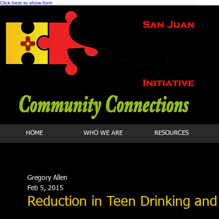
Click here to show form
HOME
WHO WE ARE
RESOURCES
Gregory Allen
Feb 5, 2015
Reduction in Teen Drinking and