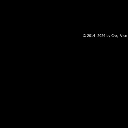
100 W. Broadway, Farmington, NM
© 2014 -2026 by Greg Allen 