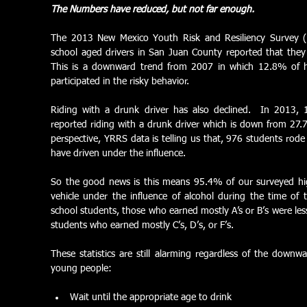
The Numbers have reduced, but not far enough.
The 2013 New Mexico Youth Risk and Resiliency Survey 
school aged drivers in San Juan County reported that they 
This is a downward trend from 2007 in which 12.8% of hi
participated in the risky behavior. 
Riding with a drunk driver has also declined.  In 2013,
reported riding with a drunk driver which is down from 27.7
perspective, YRRS data is telling us that, 976 students rode
have driven under the influence.  
So the good news is this means 95.4% of our surveyed hig
vehicle under the influence of alcohol during the time of
school students, those who earned mostly A’s or B’s were less
students who earned mostly C’s, D’s, or F’s. 
These statistics are still alarming regardless of the downw
young people: 
Wait until the appropriate age to drink  