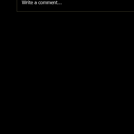
Write a comment...