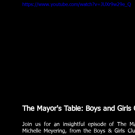
https://www.youtube.com/watch?v=JUXr9w29e_Q
The Mayor's Table: Boys and Girls 
Join us for an insightful episode of The M
Michelle Meyering, from the Boys & Girls Clu