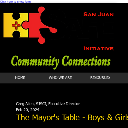
Click here to show form
HOME
WHO WE ARE
RESOURCES
Greg Allen, SJSCI, Ececutive Director
Feb 20, 2024
The Mayor's Table - Boys & Girl