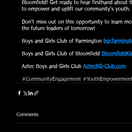
Bloomfield! Get ready to hear firsthand about t
to empower and uplift our community's youth.
Don't miss out on this opportunity to learn m
the future leaders of tomorrow!
Boys and Girls Club of Farmington
bgcfarmingt
Boys and Girls Club of Bloomfield 
BloomfieldKi
Aztec Boys and Girls Club 
AztecBG-Club.com
#CommunityEngagement
#YouthEmpowermen
Comments