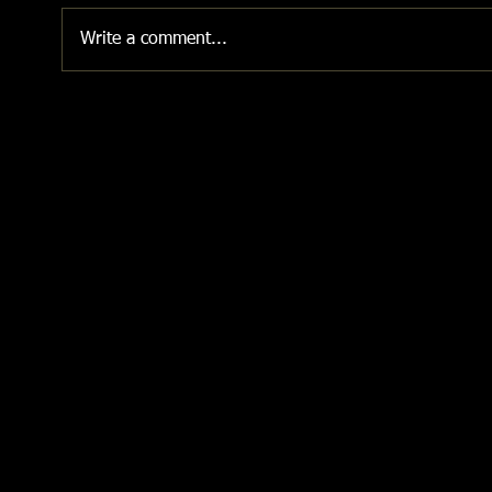
Write a comment...