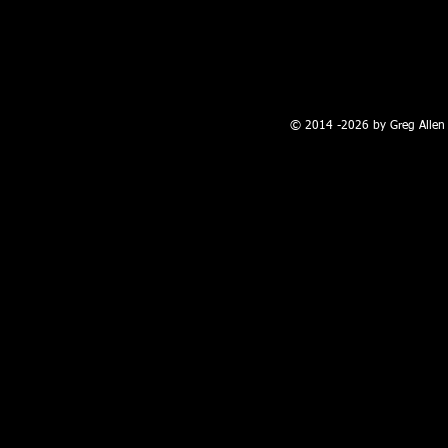
100 W. Broadway, Farmington, NM
© 2014 -2026 by Greg Allen 