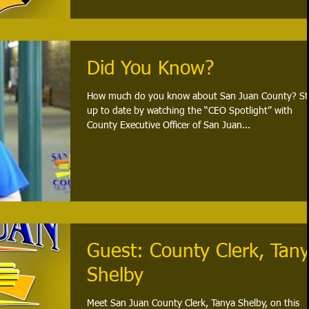
Did You Know?
How much do you know about San Juan County? St
up to date by watching the “CEO Spotlight” with
County Executive Officer of San Juan...
Guest: County Clerk, Tan
Shelby
Meet San Juan County Clerk, Tanya Shelby, on this