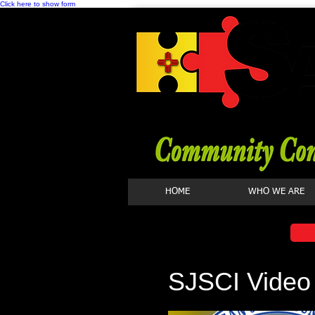
Click here to show form
HOME
WHO WE ARE
SJSCI Video