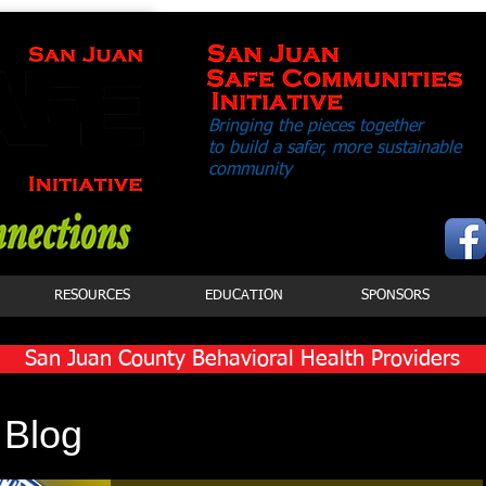
Bringing the pieces together
to build a safer,
more sustainable
community
RESOURCES
EDUCATION
SPONSORS
San Juan County Behavioral Health Providers
Click Button to View Services
 Blog