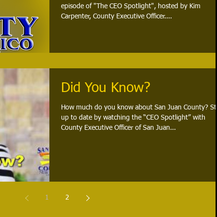
episode of "The CEO Spotlight", hosted by Kim
Carpenter, County Executive Officer....
Did You Know?
How much do you know about San Juan County? St
up to date by watching the “CEO Spotlight” with
County Executive Officer of San Juan...
1
2