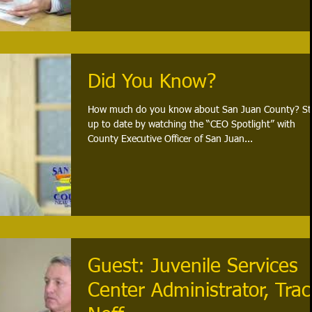
Did You Know?
How much do you know about San Juan County? St
up to date by watching the “CEO Spotlight” with
County Executive Officer of San Juan...
Guest: Juvenile Services
Center Administrator, Trac