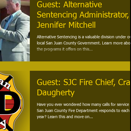
Guest: Alternative
Sentencing Administrator,
Jennifer Mitchell
Alternative Sentencing is a valuable division under o
local San Juan County Government. Learn more abo
the programs it offers on this...
Guest: SJC Fire Chief, Cra
Daugherty
Have you ever wondered how many calls for service 
San Juan County Fire Department responds to each
year? Learn this and more on...