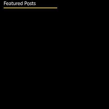
Featured Posts
m
 is
p
San
ith