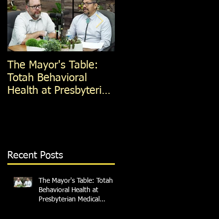
The Mayor's Table:
The Mayor's Table:
Totah Behavioral
Red Apple Transit
Health at Presbyterian
Medical Services
Recent Posts
The Mayor's Table: Totah
Behavioral Health at
Presbyterian Medical
Services