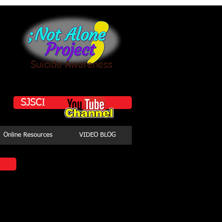
Suicide Awareness
SJSCI
Online Resources
VIDEO BLOG