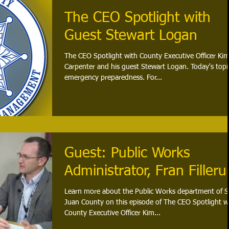
The CEO Spotlight with
Guest Stewart Logan
The CEO Spotlight with County Executive Officer Ki
Carpenter and his guest Stewart Logan. Today's topic
emergency preparedness. For...
Guest: Public Works
Administrator, Fran Filleru
Learn more about the Public Works department of 
Juan County on this episode of The CEO Spotlight w
County Executive Officer Kim...