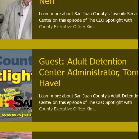
Neff
Learn more about San Juan County's Juvenile Servic
Center on this episode of The CEO Spotlight with
County Executive Officer Kim...
Guest: Adult Detention
Center Administrator, Tom
Havel
Learn more about San Juan County's Adult Detentio
Center on this episode of The CEO Spotlight with
County Executive Officer Kim...