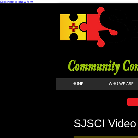
Click here to show form
HOME
WHO WE ARE
SJSCI Video