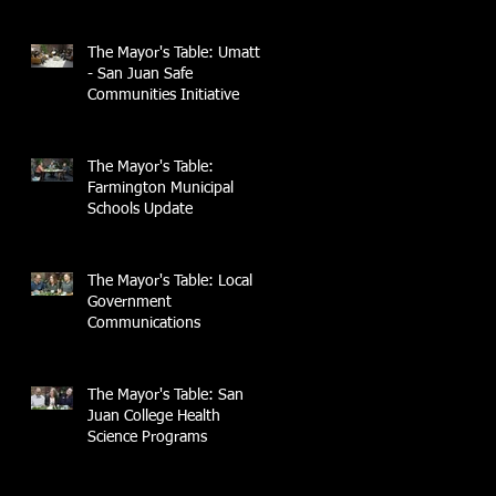
The Mayor's Table: UmattR
- San Juan Safe
Communities Initiative
The Mayor's Table:
Farmington Municipal
Schools Update
The Mayor's Table: Local
Government
Communications
The Mayor's Table: San
Juan College Health
Science Programs