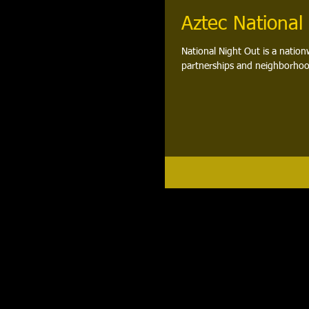
Aztec National
National Night Out is a nation
partnerships and neighborhoo