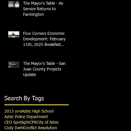
The Mayor's Table - Air
Service Returns to
Farmington
Four Corners Economic
Development: February
11th, 2025 Breakfast
Briefing with 4CCEA &
NTEC
The Mayor's Table - San
Juan County Projects
Update
Search By Tags
2013 yrrs
Aztec High School
Aztec Police Department
CEO Spotlight
CPR
City of Aztec
Cody Diehl
Conflict Resolution