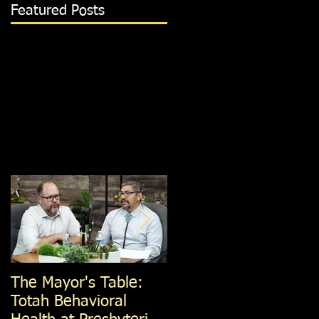
Featured Posts
ity
The Mayor's Table:
The Mayor's Table:
Totah Behavioral
Red Apple Transit