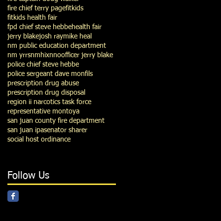
fire chief terry page
fitkids
fitkids health fair
fpd chief steve hebbe
health fair
jerry blake
josh ray
mike heal
nm public education department
nm yrrs
nmhix
nno
officer jerry blake
police chief steve hebbe
police sergeant dave monfils
prescription drug abuse
prescription drug disposal
region ii narcotics task force
representative montoya
san juan county fire department
san juan ipa
senator sharer
social host ordinance
Follow Us
939