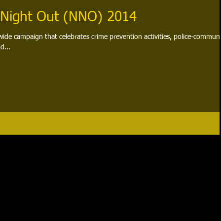
 Night Out (NNO) 2014
wide campaign that celebrates crime prevention activities, police-commun
d...