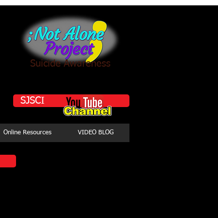
Suicide Awareness
SJSCI
Online Resources
VIDEO BLOG