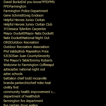
David Burke
Did you know?
FFD
FMS
FPD
Farmington
Farmington Police Department
Gene Schmidt
Greg Erickson
Helpful Heroes Junior Civitan
Helpful Heroes Junior Civitan Club
JYJ
Jessica Tyler
Kim Carpenter
Mayor Duckett
Mayor Nate Duckett
Nate Duckett
National Night Out
ORII
Outdoor Recreation
Outdoor Recreation Association
Phil Valdez
Rob Mayes
Ron Price
SJCSO
San Juan County
Sincerity
The Mayor's Table
Tommy Roberts
Welcome to Farmington Coffee
apd
aztec
aztec national night out
aztec schools
battalion chief todd mccarville
branda parker
chic
chief mike heal
civility first
community health improvement council
department of health
doh
farmington fire department
fire captain doug walker