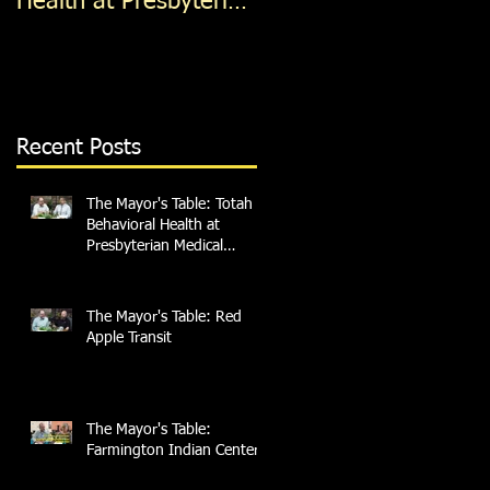
Health at Presbyterian
Medical Services
Recent Posts
The Mayor's Table: Totah
Behavioral Health at
Presbyterian Medical
Services
The Mayor's Table: Red
Apple Transit
The Mayor's Table:
Farmington Indian Center