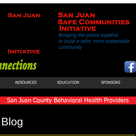
Bringing the pieces together
to build a safer,
more sustainable
community
RESOURCES
EDUCATION
SPONSORS
San Juan County Behavioral Health Providers
Click Button to View Services
 Blog