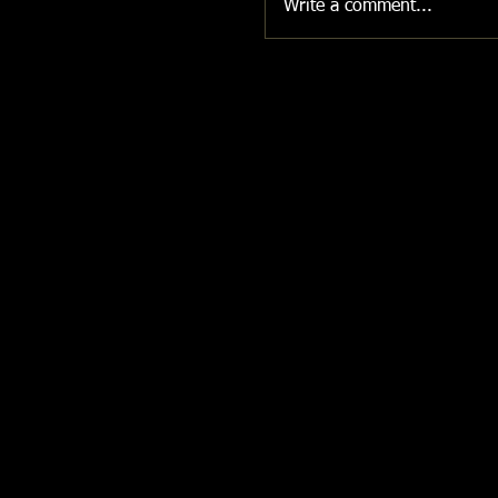
Write a comment...