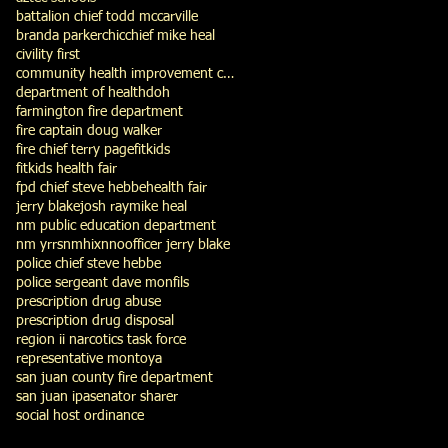
battalion chief todd mccarville
branda parker
chic
chief mike heal
civility first
community health improvement council
department of health
doh
farmington fire department
fire captain doug walker
fire chief terry page
fitkids
fitkids health fair
fpd chief steve hebbe
health fair
jerry blake
josh ray
mike heal
nm public education department
nm yrrs
nmhix
nno
officer jerry blake
police chief steve hebbe
police sergeant dave monfils
prescription drug abuse
prescription drug disposal
region ii narcotics task force
representative montoya
san juan county fire department
san juan ipa
senator sharer
social host ordinance