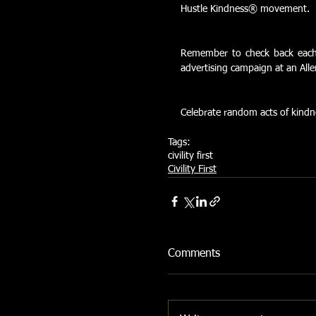
Hustle Kindness® movement.
Remember to check back each m
advertising campaign at an All
Celebrate random acts of kindn
Tags:
civility first
Civility First
Comments