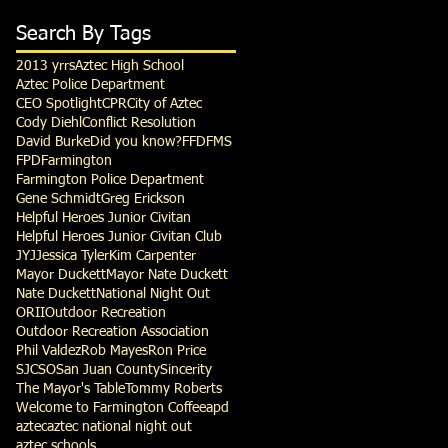
Search By Tags
2013 yrrs
Aztec High School
Aztec Police Department
CEO Spotlight
CPR
City of Aztec
Cody Diehl
Conflict Resolution
David Burke
Did you know?
FFD
FMS
FPD
Farmington
Farmington Police Department
Gene Schmidt
Greg Erickson
Helpful Heroes Junior Civitan
Helpful Heroes Junior Civitan Club
JYJ
Jessica Tyler
Kim Carpenter
Mayor Duckett
Mayor Nate Duckett
Nate Duckett
National Night Out
ORII
Outdoor Recreation
Outdoor Recreation Association
Phil Valdez
Rob Mayes
Ron Price
SJCSO
San Juan County
Sincerity
The Mayor's Table
Tommy Roberts
Welcome to Farmington Coffee
apd
aztec
aztec national night out
aztec schools