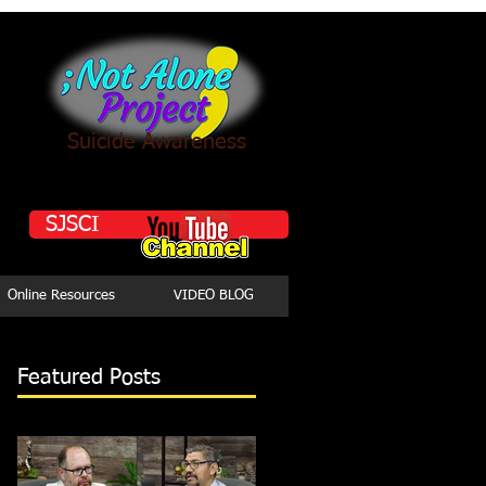
Suicide Awareness
SJSCI
Online Resources
VIDEO BLOG
Featured Posts