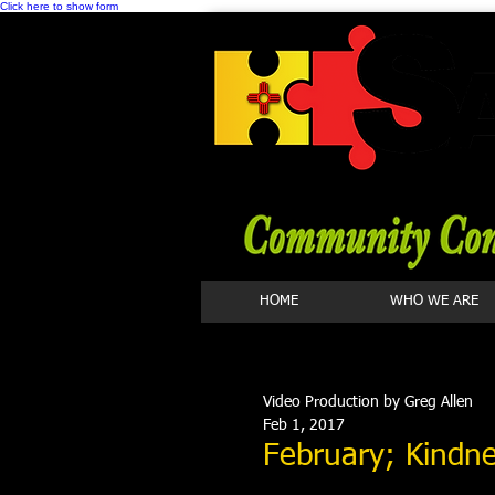
Click here to show form
HOME
WHO WE ARE
Video Production by Greg Allen
Feb 1, 2017
February; Kindne