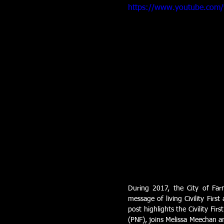
https://www.youtube.com
During 2017, the City of Far
message of living Civility Firs
post highlights the Civility Fir
(PNF), joins Melissa Meechan an