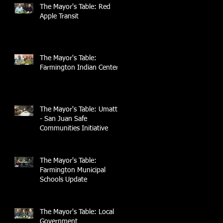
The Mayor's Table: Red
Apple Transit
The Mayor's Table:
Farmington Indian Center
The Mayor's Table: UmattR
- San Juan Safe
Communities Initiative
The Mayor's Table:
Farmington Municipal
Schools Update
The Mayor's Table: Local
Government