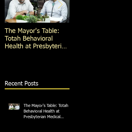
The Mayor's Table:
The Mayor's Table:
Totah Behavioral
Red Apple Transit
Health at Presbyterian
Medical Services
Recent Posts
The Mayor's Table: Totah
Behavioral Health at
Presbyterian Medical
Services