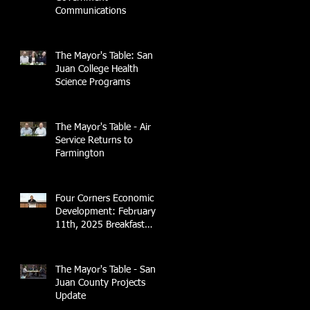
Communications
The Mayor's Table: San
Juan College Health
Science Programs
The Mayor's Table - Air
Service Returns to
Farmington
Four Corners Economic
Development: February
11th, 2025 Breakfast
Briefing with 4CCEA &
NTEC
The Mayor's Table - San
Juan County Projects
Update