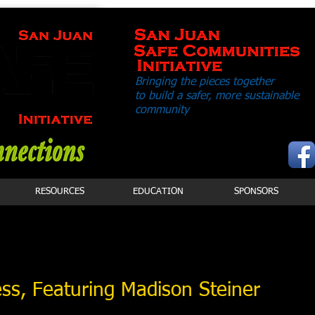
Bringing the pieces together
to build a safer,
more sustainable
community
RESOURCES
EDUCATION
SPONSORS
ss, Featuring Madison Steiner