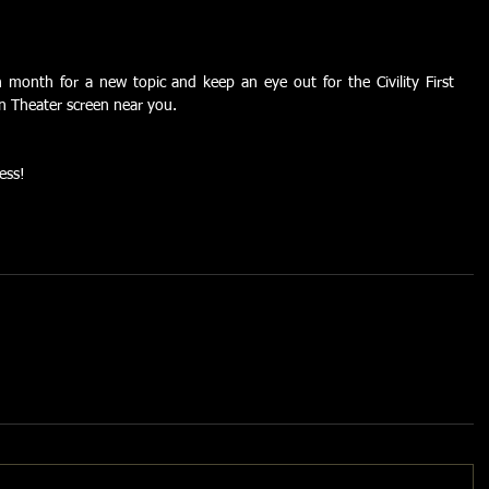
onth for a new topic and keep an eye out for the Civility First 
en Theater screen near you.
ess!