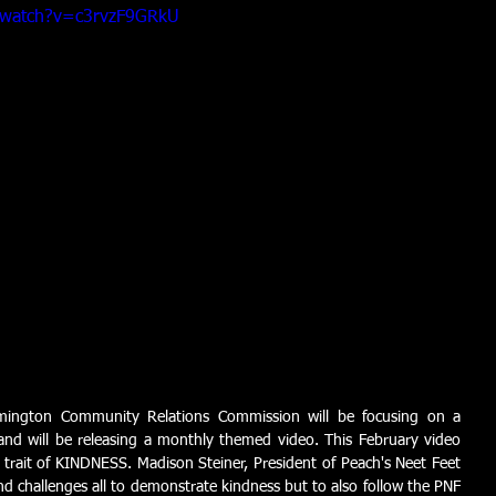
/watch?v=c3rvzF9GRkU
mington Community Relations Commission will be focusing on a 
t and will be releasing a monthly themed video. This February video 
st trait of KINDNESS. Madison Steiner, President of Peach's Neet Feet 
d challenges all to demonstrate kindness but to also follow the PNF 