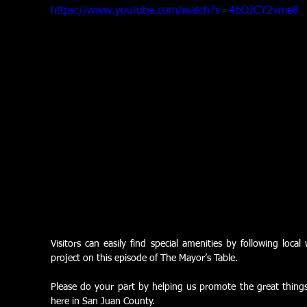
https://www.youtube.com/watch?v=4bOJCY2vme8
Visitors can easily find special amenities by following local
project on this episode of The Mayor’s Table.
Please do your part by helping us promote the great things w
here in San Juan County.