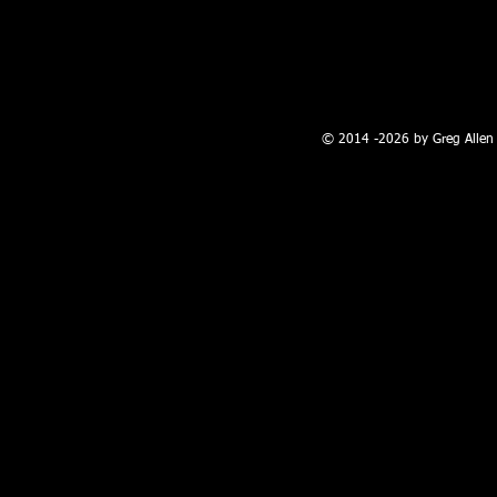
100 W. Broadway, Farmington, NM
© 2014 -2026 by Greg Allen 