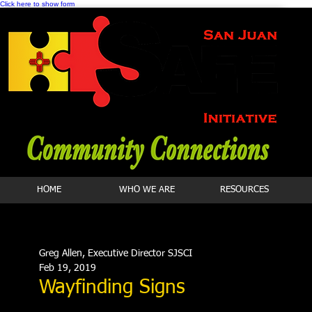
Click here to show form
HOME
WHO WE ARE
RESOURCES
Greg Allen, Executive Director SJSCI
Feb 19, 2019
Wayfinding Signs