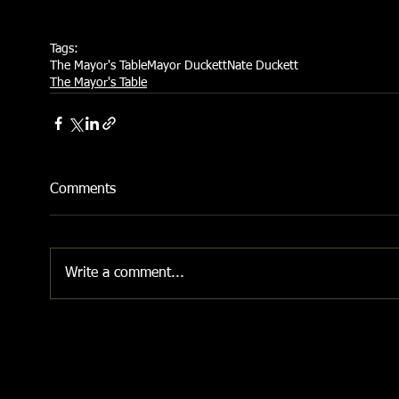
Tags:
The Mayor's Table
Mayor Duckett
Nate Duckett
The Mayor's Table
Comments
Write a comment...