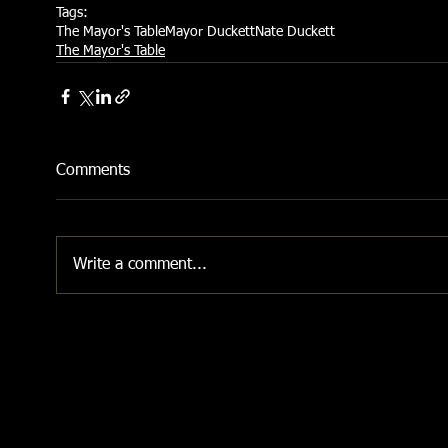
Tags:
The Mayor's Table
Mayor Duckett
Nate Duckett
The Mayor's Table
Comments
Write a comment...