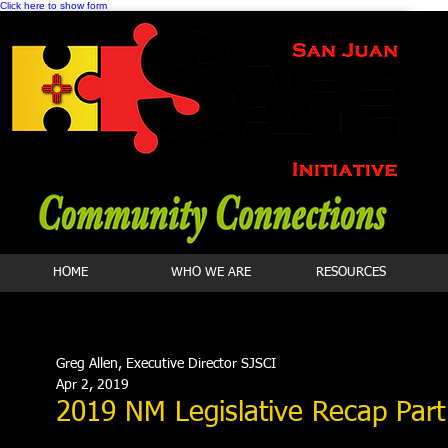
Click here to show form
HOME
WHO WE ARE
RESOURCES
Greg Allen, Executive Director SJSCI
Apr 2, 2019
2019 NM Legislative Recap Par