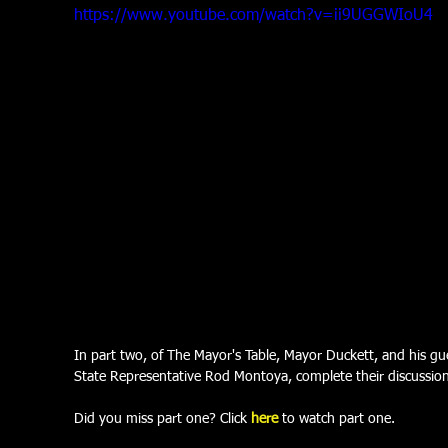
https://www.youtube.com/watch?v=ii9UGGWIoU4
In part two, of The Mayor's Table, Mayor Duckett, and his gue
State Representative Rod Montoya, complete their discussion 
Did you miss part one? Click 
here
 to watch part one.