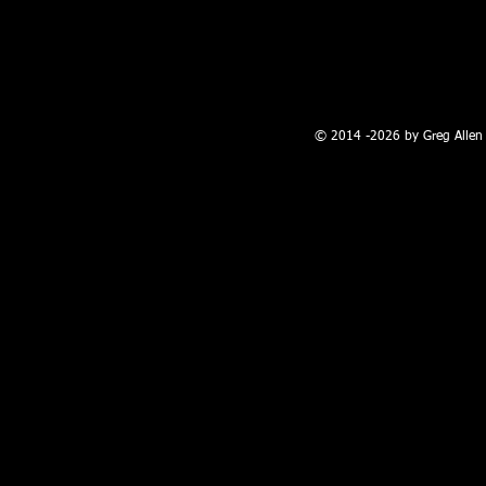
100 W. Broadway, Farmington, NM
© 2014 -2026 by Greg Allen 