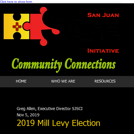
Click here to show form
HOME
WHO WE ARE
RESOURCES
Greg Allen, Executive Director SJSCI
Nov 5, 2019
2019 Mill Levy Election