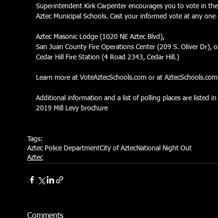
Superintendent Kirk Carpenter encourages you to vote in the
Aztec Municipal Schools. Cast your informed vote at any one 
Aztec Masonic Lodge (1020 NE Aztec Blvd),
San Juan County Fire Operations Center (209 S. Oliver Dr), o
Cedar Hill Fire Station (4 Road 2343, Cedar Hill.)
Learn more at 
VoteAztecSchools.com
 or at 
AztecSchools.com
Additional information and a list of polling places are listed in
2019 Mill Levy brochure
Tags:
Aztec Police Department
City of Aztec
National Night Out
Aztec
Comments