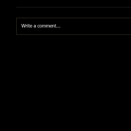
Write a comment...