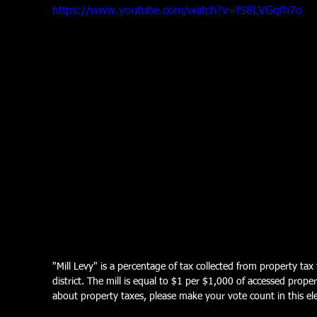
https://www.youtube.com/watch?v=f58LVGqfh7o
"Mill Levy" is a percentage of tax collected from property tax
district. The mill is equal to $1 per $1,000 of accessed prope
about property taxes, please make your vote count in this ele