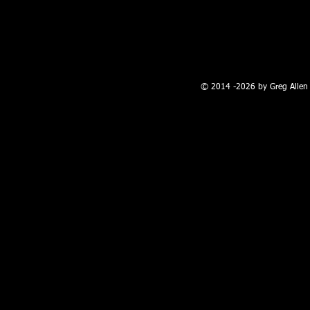
100 W. Broadway, Farmington, NM
© 2014 -2026 by Greg Allen 