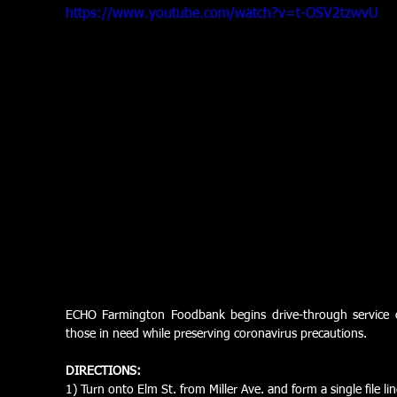
https://www.youtube.com/watch?v=t-OSV2tzwvU
ECHO Farmington Foodbank begins drive-through service
those in need while preserving coronavirus precautions. 
DIRECTIONS:
1) Turn onto Elm St. from Miller Ave. and form a single file li