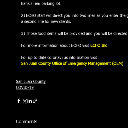
Bank's rear parking lot.
2) ECHO staff will direct you into two lines as you enter the g
a second line for new clients.
3) Those food items will be provided and you will be directed 
For more information about ECHO visit 
ECHO Inc
For up to date coronavirus information visit
San Juan County Office of Emergency Management (OEM)
San Juan County
COVID-19
Comments