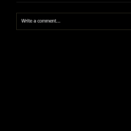
Write a comment...