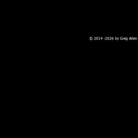
100 W. Broadway, Farmington, NM
© 2014 -2026 by Greg Allen 