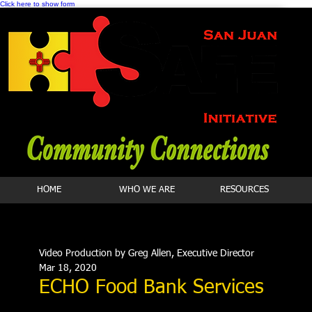
Click here to show form
HOME
WHO WE ARE
RESOURCES
Video Production by Greg Allen, Executive Director
Mar 18, 2020
ECHO Food Bank Services