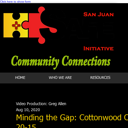
Click here to show form
HOME
WHO WE ARE
RESOURCES
Video Production: Greg Allen
Aug 10, 2020
Minding the Gap: Cottonwood Cl