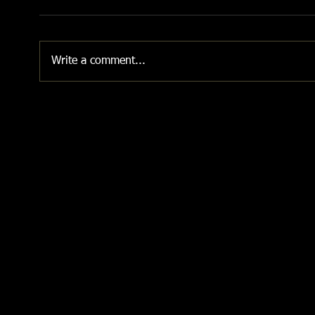
Write a comment...