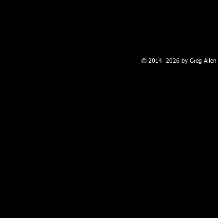
100 W. Broadway, Farmington, NM
© 2014 -2026 by Greg Allen 