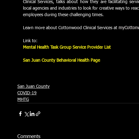
Clinical Services, talks about how they are facilitating ser
local agencies and industries to look for creative ways to r
employees during these challenging times.
Learn more about Cottonwood Clinical Services at 
myCotton
Link to: 
Mental Health Task Group Service Provider List
San Juan County Behavioral Health Page
San Juan County
COVID-19
MHTG
Comments