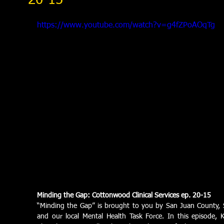
20-15
https://www.youtube.com/watch?v=g4fZPoAOqTg
Minding the Gap: Cottonwood Clinical Services ep. 20-15
“Minding the Gap” is brought to you by San Juan County, S
and our local Mental Health Task Force. In this episode