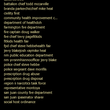
battalion chief todd mccarville
branda parker
chic
chief mike heal
civility first
community health improvement council
department of health
doh
farmington fire department
fire captain doug walker
fire chief terry page
fitkids
fitkids health fair
fpd chief steve hebbe
health fair
jerry blake
josh ray
mike heal
nm public education department
nm yrrs
nmhix
nno
officer jerry blake
police chief steve hebbe
police sergeant dave monfils
prescription drug abuse
prescription drug disposal
region ii narcotics task force
representative montoya
san juan county fire department
san juan ipa
senator sharer
social host ordinance