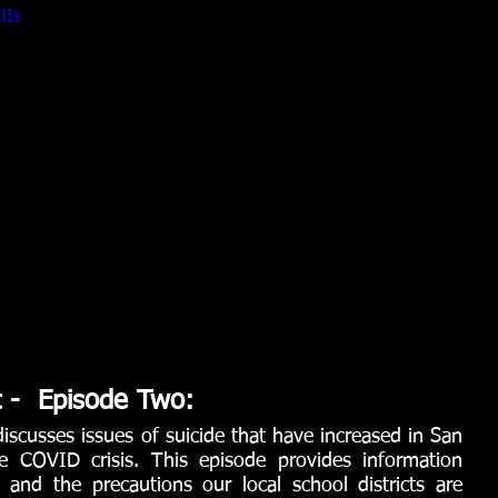
lIs
t -  Episode Two:
iscusses issues of suicide that have increased in San 
 COVID crisis. This episode provides information 
 and the precautions our local school districts are 