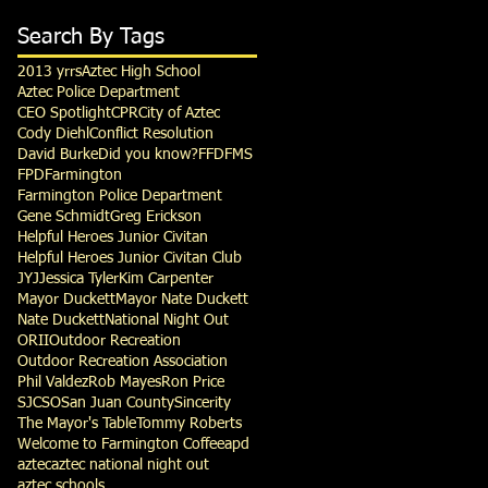
Search By Tags
2013 yrrs
Aztec High School
Aztec Police Department
CEO Spotlight
CPR
City of Aztec
Cody Diehl
Conflict Resolution
David Burke
Did you know?
FFD
FMS
FPD
Farmington
Farmington Police Department
Gene Schmidt
Greg Erickson
Helpful Heroes Junior Civitan
Helpful Heroes Junior Civitan Club
JYJ
Jessica Tyler
Kim Carpenter
Mayor Duckett
Mayor Nate Duckett
Nate Duckett
National Night Out
ORII
Outdoor Recreation
Outdoor Recreation Association
Phil Valdez
Rob Mayes
Ron Price
SJCSO
San Juan County
Sincerity
The Mayor's Table
Tommy Roberts
Welcome to Farmington Coffee
apd
aztec
aztec national night out
aztec schools