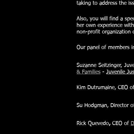
taking to address the iss
Also, you will find a sp
her own experience with
non-profit organization c
Our panel of members i
Suzanne Seitzinger, Juve
& Families
-
Juvenile Jus
Kim Dutrumaine, CEO of
Su Hodgman, Director o
Rick Quevedo
,
 CEO of 
D