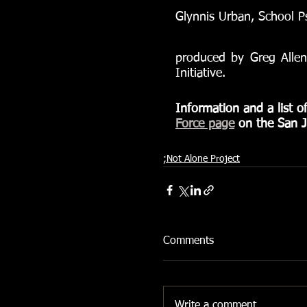
Glynnis Urban, School Ps
produced by Greg Allen
Initiative.
Information and a list o
Force page
 on the San J
;Not Alone Project
Comments
Write a comment...