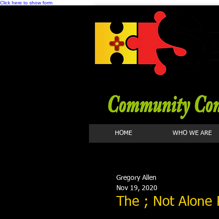
Click here to show form
HOME
WHO WE ARE
Gregory Allen
Nov 19, 2020
The ; Not Alone 