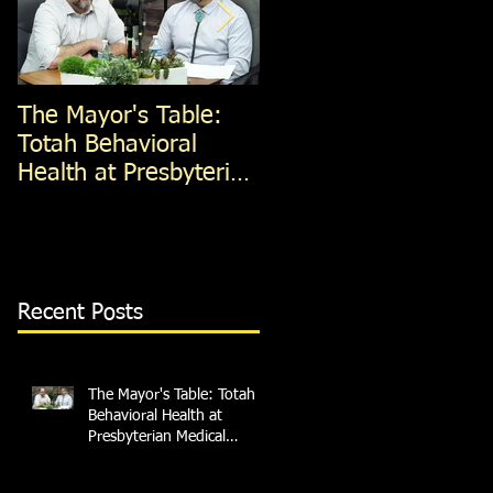
The Mayor's Table:
The Mayor's Table:
Totah Behavioral
Red Apple Transit
Health at Presbyterian
Medical Services
Recent Posts
The Mayor's Table: Totah
Behavioral Health at
Presbyterian Medical
Services