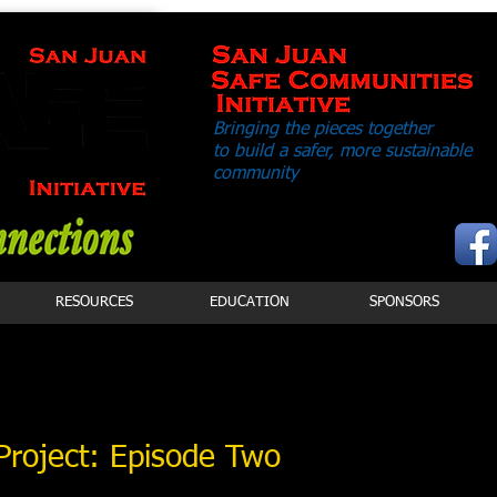
Bringing the pieces together
to build a safer,
more sustainable
community
RESOURCES
EDUCATION
SPONSORS
Project: Episode Two