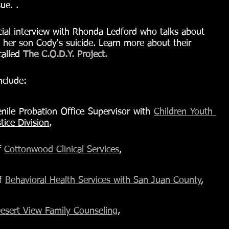
ue. .
ecial interview with Rhonda Ledford who talks about 
 her son Cody's suicide. Learn more about their 
alled 
The C.O.D.Y. Project.
nclude:
nile Probation Office Supervisor with 
Children Youth 
tice Division
,
 
Cottonwood Clinical Services
,
f 
Behavioral Health Services with San Juan County
,
esert View Family Counseling
, 