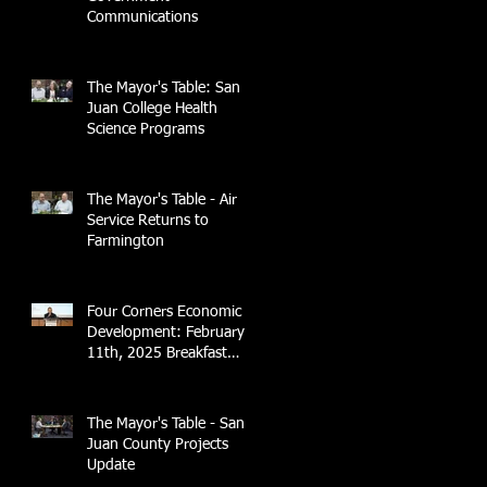
Communications
The Mayor's Table: San
Juan College Health
Science Programs
The Mayor's Table - Air
Service Returns to
Farmington
Four Corners Economic
Development: February
11th, 2025 Breakfast
Briefing with 4CCEA &
NTEC
The Mayor's Table - San
Juan County Projects
Update