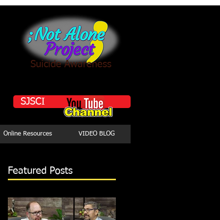
Suicide Awareness
SJSCI
Online Resources
VIDEO BLOG
Featured Posts