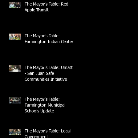
The Mayor's Table: Red
Apple Transit
The Mayor's Table:
Farmington Indian Center
The Mayor's Table: UmattR
- San Juan Safe
Communities Initiative
The Mayor's Table:
Farmington Municipal
Schools Update
The Mayor's Table: Local
Government