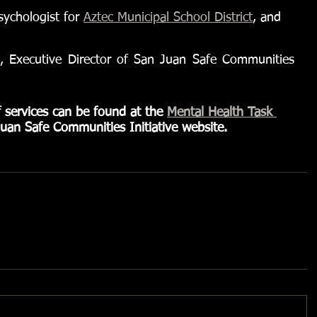
ychologist for 
Aztec Municipal School District
, and
, Executive Director of San Juan Safe Communities 
f services can be found at the 
Mental Health Task 
uan Safe Communities Initiative website.