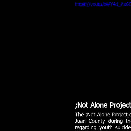
https://youtu.be/Y4d_Ax6C
;Not Alone Projec
The ;Not Alone Project d
Juan County during the
regarding youth suicide