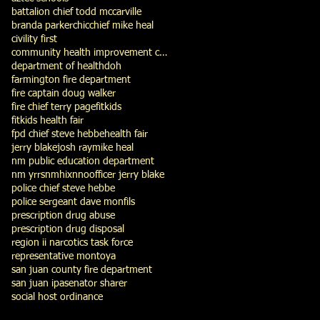
battalion chief todd mccarville
branda parker
chic
chief mike heal
civility first
community health improvement council
department of health
doh
farmington fire department
fire captain doug walker
fire chief terry page
fitkids
fitkids health fair
fpd chief steve hebbe
health fair
jerry blake
josh ray
mike heal
nm public education department
nm yrrs
nmhix
nno
officer jerry blake
police chief steve hebbe
police sergeant dave monfils
prescription drug abuse
prescription drug disposal
region ii narcotics task force
representative montoya
san juan county fire department
san juan ipa
senator sharer
social host ordinance