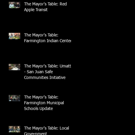
The Mayor's Table: Red
Apple Transit
The Mayor's Table:
Farmington Indian Center
The Mayor's Table: UmattR
- San Juan Safe
Communities Initiative
The Mayor's Table:
Farmington Municipal
Schools Update
The Mayor's Table: Local
Government