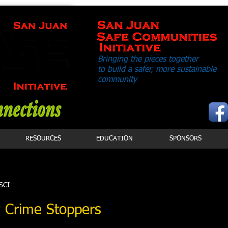
Bringing the pieces together
to build a safer,
more sustainable
community
RESOURCES
EDUCATION
SPONSORS
JSCI
 Crime Stoppers