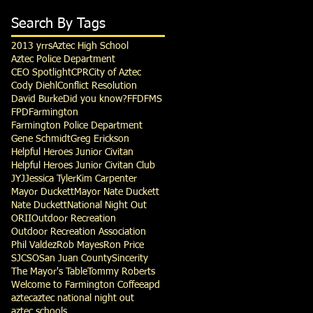
Search By Tags
2013 yrrs
Aztec High School
Aztec Police Department
CEO Spotlight
CPR
City of Aztec
Cody Diehl
Conflict Resolution
David Burke
Did you know?
FFD
FMS
FPD
Farmington
Farmington Police Department
Gene Schmidt
Greg Erickson
Helpful Heroes Junior Civitan
Helpful Heroes Junior Civitan Club
JYJ
Jessica Tyler
Kim Carpenter
Mayor Duckett
Mayor Nate Duckett
Nate Duckett
National Night Out
ORII
Outdoor Recreation
Outdoor Recreation Association
Phil Valdez
Rob Mayes
Ron Price
SJCSO
San Juan County
Sincerity
The Mayor's Table
Tommy Roberts
Welcome to Farmington Coffee
apd
aztec
aztec national night out
aztec schools