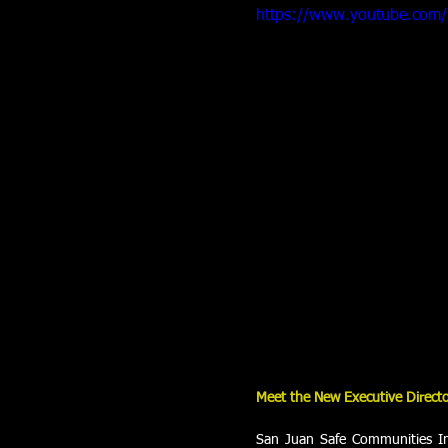
https://www.youtube.com
Meet the New Executive Direct
San Juan Safe Communities In