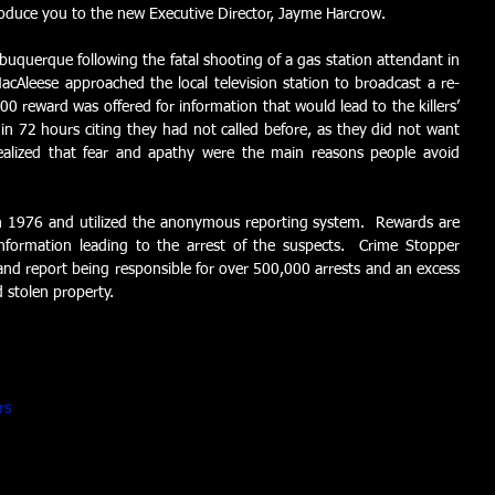
roduce you to the new Executive Director, Jayme Harcrow.  
buquerque following the fatal shooting of a gas station attendant in 
cAleese approached the local television station to broadcast a re-
0 reward was offered for information that would lead to the killers’ 
hin 72 hours citing they had not called before, as they did not want 
ealized that fear and apathy were the main reasons people avoid 
n 1976 and utilized the anonymous reporting system.  Rewards are 
information leading to the arrest of the suspects.  Crime Stopper 
d report being responsible for over 500,000 arrests and an excess 
d stolen property. 
rs 