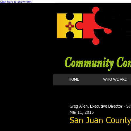
Click here to show form
HOME
WHO WE ARE
Greg Allen, Executive Director - S
Mar 11, 2015
San Juan County