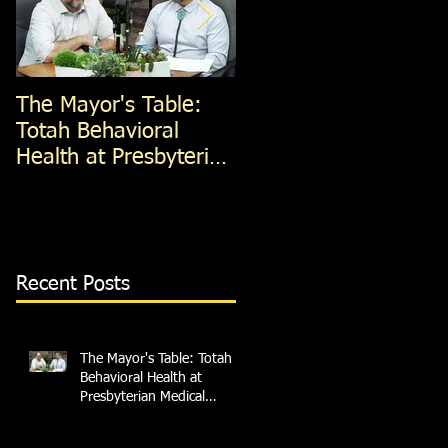
The Mayor's Table:
The Mayor's Table:
Totah Behavioral
Red Apple Transit
Health at Presbyterian
Medical Services
Recent Posts
The Mayor's Table: Totah
Behavioral Health at
Presbyterian Medical
Services