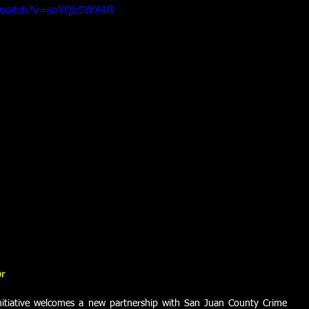
/watch?v=soYQb5WX4fI
or
itiative welcomes a new partnership with San Juan County Crime 