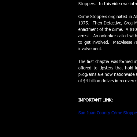
Stoppers.  In this video we int
Crime Stoppers originated in Al
1975.  Then Detective, Greg Ma
enactment of the crime.  A $100
arrest.  An onlooker called wit
to get involved.  MacAleese r
involvement. 
The first chapter was formed i
offered to tipsters that hold 
programs are now nationwide an
of $4 billion dollars in recovere
IMPORTANT LINK:
San Juan County Crime Stoppe