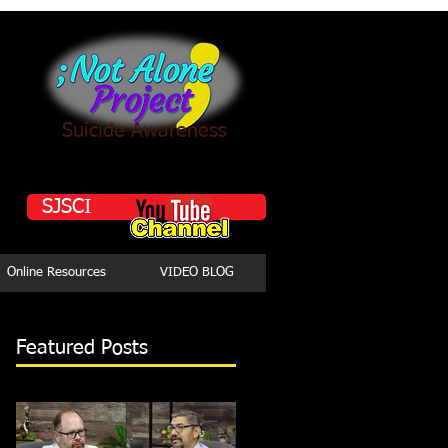
Suicide Awareness
SJSCI
Online Resources
VIDEO BLOG
Featured Posts