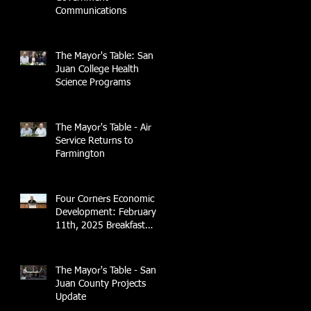
Communications
The Mayor's Table: San
Juan College Health
Science Programs
The Mayor's Table - Air
Service Returns to
Farmington
Four Corners Economic
Development: February
11th, 2025 Breakfast
Briefing with 4CCEA &
NTEC
The Mayor's Table - San
Juan County Projects
Update