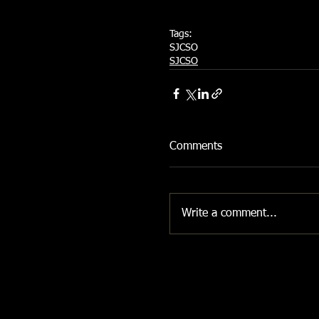
Tags:
SJCSO
SJCSO
Comments
Write a comment...