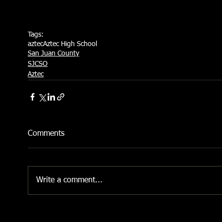
Tags:
aztec
Aztec High School
San Juan County
SJCSO
Aztec
Comments
Write a comment...