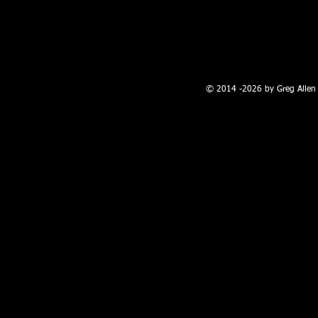
100 W. Broadway, Farmington, NM
© 2014 -2026 by Greg Allen 