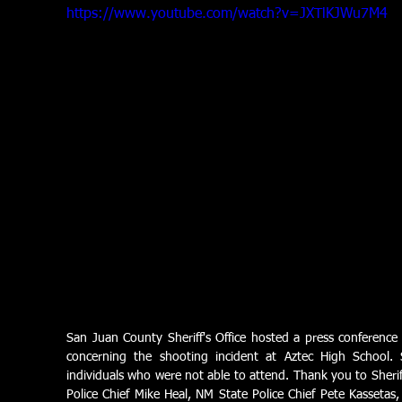
https://www.youtube.com/watch?v=JXTlKJWu7M4
San Juan County Sheriff's Office hosted a press conferenc
concerning the shooting incident at Aztec High School. 
individuals who were not able to attend. Thank you to Sherif
Police Chief Mike Heal, NM State Police Chief Pete Kassetas