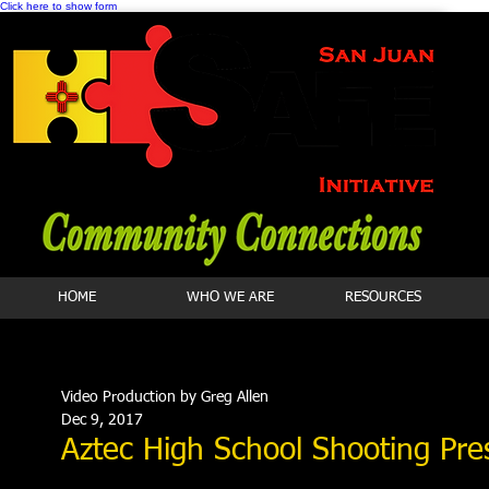
Click here to show form
HOME
WHO WE ARE
RESOURCES
Video Production by Greg Allen
Dec 9, 2017
Aztec High School Shooting Pr