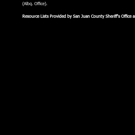
(Albq. Office).
Resource Lists Provided by San Juan County Sheriff's Office 