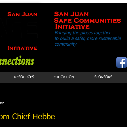
Bringing the pieces together
to build a safer,
more sustainable
community
RESOURCES
EDUCATION
SPONSORS
tor
om Chief Hebbe