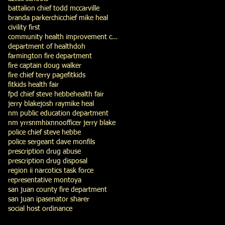
battalion chief todd mccarville
branda parker
chic
chief mike heal
civility first
community health improvement council
department of health
doh
farmington fire department
fire captain doug walker
fire chief terry page
fitkids
fitkids health fair
fpd chief steve hebbe
health fair
jerry blake
josh ray
mike heal
nm public education department
nm yrrs
nmhix
nno
officer jerry blake
police chief steve hebbe
police sergeant dave monfils
prescription drug abuse
prescription drug disposal
region ii narcotics task force
representative montoya
san juan county fire department
san juan ipa
senator sharer
social host ordinance