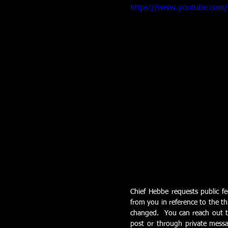
https://www.youtube.com
Chief Hebbe requests public fe
from you in reference to the th
changed.  You can reach out t
post or through private messa