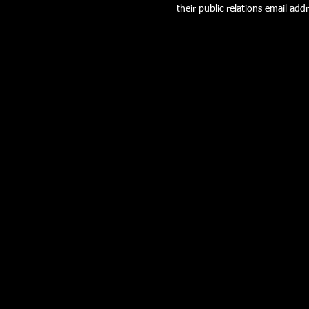
their public relations email addr