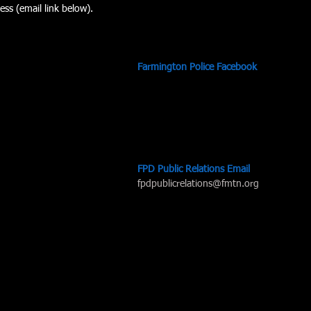
ess (email link below). 
Farmington Police Facebook
FPD Public Relations Email
fpdpublicrelations@fmtn.org