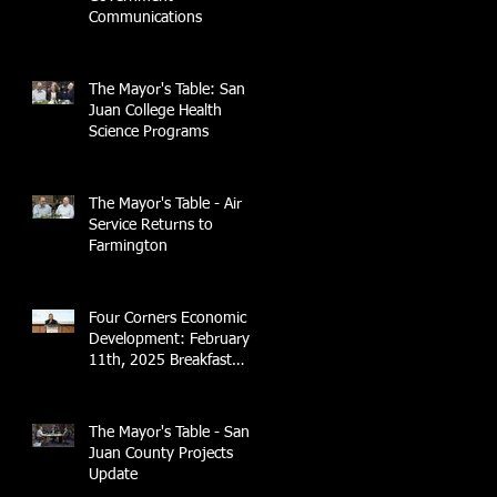
Communications
The Mayor's Table: San
Juan College Health
Science Programs
The Mayor's Table - Air
Service Returns to
Farmington
Four Corners Economic
Development: February
11th, 2025 Breakfast
Briefing with 4CCEA &
NTEC
The Mayor's Table - San
Juan County Projects
Update