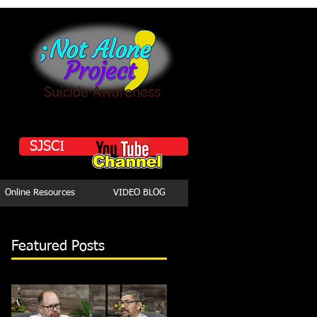
Suicide Awareness
SJSCI
Online Resources
VIDEO BLOG
Featured Posts