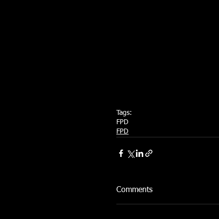
Tags:
FPD
FPD
Comments