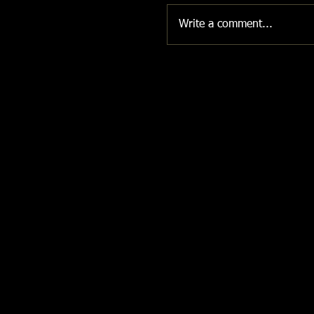
Write a comment...