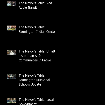
The Mayor's Table: Red
Apple Transit
The Mayor's Table:
Farmington Indian Center
The Mayor's Table: UmattR
- San Juan Safe
Communities Initiative
The Mayor's Table:
Farmington Municipal
Schools Update
The Mayor's Table: Local
Government