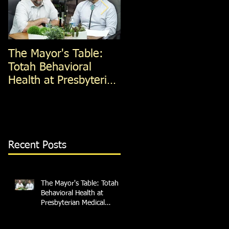
The Mayor's Table:
The Mayor's Table:
Totah Behavioral
Red Apple Transit
Health at Presbyterian
Medical Services
Recent Posts
The Mayor's Table: Totah
Behavioral Health at
Presbyterian Medical
Services