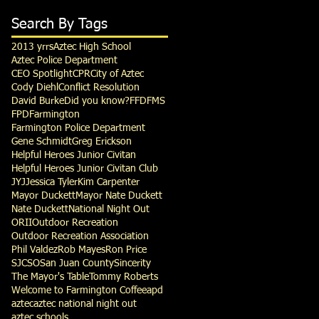
Search By Tags
2013 yrrs
Aztec High School
Aztec Police Department
CEO Spotlight
CPR
City of Aztec
Cody Diehl
Conflict Resolution
David Burke
Did you know?
FFD
FMS
FPD
Farmington
Farmington Police Department
Gene Schmidt
Greg Erickson
Helpful Heroes Junior Civitan
Helpful Heroes Junior Civitan Club
JYJ
Jessica Tyler
Kim Carpenter
Mayor Duckett
Mayor Nate Duckett
Nate Duckett
National Night Out
ORII
Outdoor Recreation
Outdoor Recreation Association
Phil Valdez
Rob Mayes
Ron Price
SJCSO
San Juan County
Sincerity
The Mayor's Table
Tommy Roberts
Welcome to Farmington Coffee
apd
aztec
aztec national night out
aztec schools