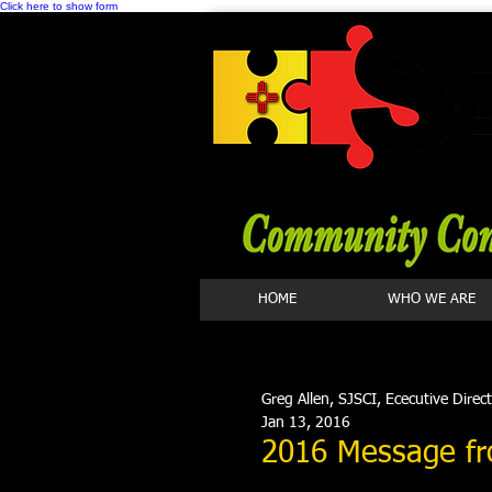
Click here to show form
HOME
WHO WE ARE
Greg Allen, SJSCI, Ececutive Direc
Jan 13, 2016
2016 Message fr