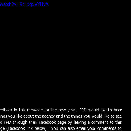
/watch?v=9t_bq5VYHvA
edback in this message for the new year.  FPD would like to hear 
ings you like about the agency and the things you would like to see 
o FPD through their Facebook page by leaving a comment to this 
ge (Facebook link below).  You can also email your comments to 