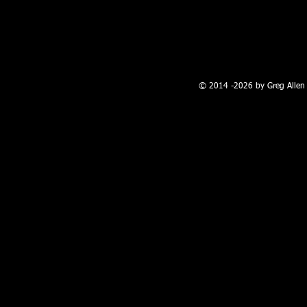
100 W. Broadway, Farmington, NM
© 2014 -2026 by Greg Allen 