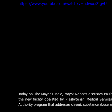
https://www.youtube.com/watch?v=udwxcrZfgvU
Today on The Mayor's Table, Mayor Roberts discusses Paul's P
the new facility operated by Presbyterian Medical Services
Authority program that addresses chronic substance abuse 