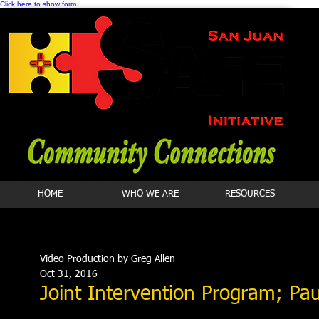
Click here to show form
HOME
WHO WE ARE
RESOURCES
Video Production by Greg Allen
Oct 31, 2016
Joint Intervention Program; Pau