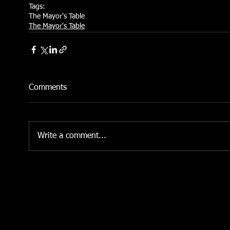
Tags:
The Mayor's Table
The Mayor's Table
Comments
Write a comment...