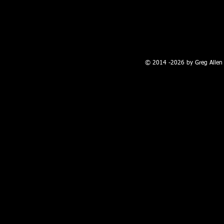
100 W. Broadway, Farmington, NM
© 2014 -2026 by Greg Allen 