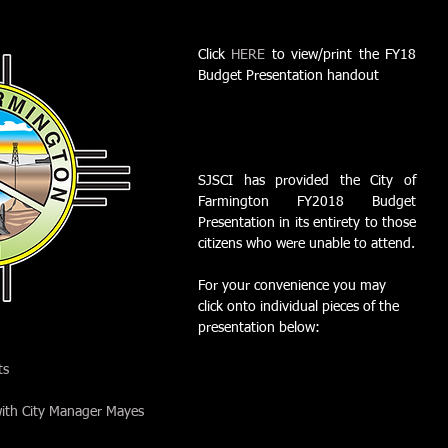
Click 
HERE
 to view/print the FY18 
Budget Presentation handout
SJSCI has provided the City of 
Farmington FY2018 Budget 
Presentation in its entirety to those 
citizens who were unable to attend.
For your convenience you may 
click onto individual pieces of the 
presentation below:
ts
ith City Manager Mayes