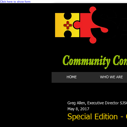
Click here to show form
HOME
WHO WE ARE
Greg Allen, Executive Director SJS
May 8, 2017
Special Edition 