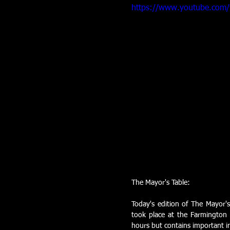
https://www.youtube.com
The Mayor's Table:
Today's edition of The Mayor's
took place at the Farmington 
hours but contains important in