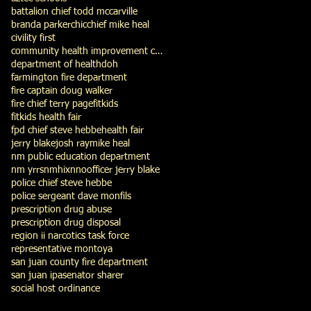
battalion chief todd mccarville
branda parker
chic
chief mike heal
civility first
community health improvement council
department of health
doh
farmington fire department
fire captain doug walker
fire chief terry page
fitkids
fitkids health fair
fpd chief steve hebbe
health fair
jerry blake
josh ray
mike heal
nm public education department
nm yrrs
nmhix
nno
officer jerry blake
police chief steve hebbe
police sergeant dave monfils
prescription drug abuse
prescription drug disposal
region ii narcotics task force
representative montoya
san juan county fire department
san juan ipa
senator sharer
social host ordinance