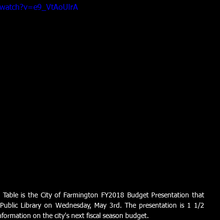
/watch?v=e9_VtAoUlrA
 Table is the City of Farmington FY2018 Budget Presentation that 
Public Library on Wednesday, May 3rd. The presentation is 1 1/2 
formation on the city's next fiscal season budget. 