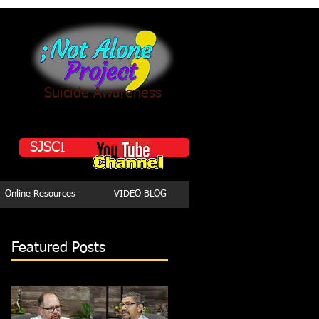
Suicide Awareness
SJSCI
Online Resources
VIDEO BLOG
Featured Posts