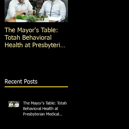
The Mayor's Table:
The Mayor's Table:
Totah Behavioral
Red Apple Transit
Health at Presbyterian
Medical Services
Recent Posts
The Mayor's Table: Totah
Behavioral Health at
Presbyterian Medical
Services