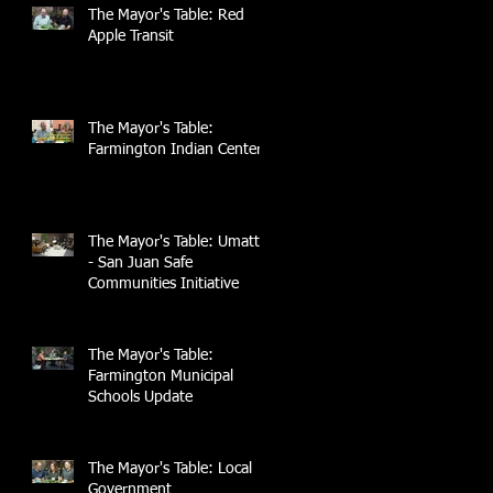
The Mayor's Table: Red
Apple Transit
The Mayor's Table:
Farmington Indian Center
The Mayor's Table: UmattR
- San Juan Safe
Communities Initiative
The Mayor's Table:
Farmington Municipal
Schools Update
The Mayor's Table: Local
Government