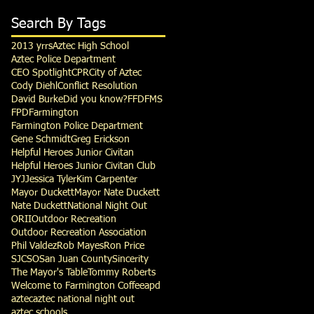
Search By Tags
2013 yrrs
Aztec High School
Aztec Police Department
CEO Spotlight
CPR
City of Aztec
Cody Diehl
Conflict Resolution
David Burke
Did you know?
FFD
FMS
FPD
Farmington
Farmington Police Department
Gene Schmidt
Greg Erickson
Helpful Heroes Junior Civitan
Helpful Heroes Junior Civitan Club
JYJ
Jessica Tyler
Kim Carpenter
Mayor Duckett
Mayor Nate Duckett
Nate Duckett
National Night Out
ORII
Outdoor Recreation
Outdoor Recreation Association
Phil Valdez
Rob Mayes
Ron Price
SJCSO
San Juan County
Sincerity
The Mayor's Table
Tommy Roberts
Welcome to Farmington Coffee
apd
aztec
aztec national night out
aztec schools