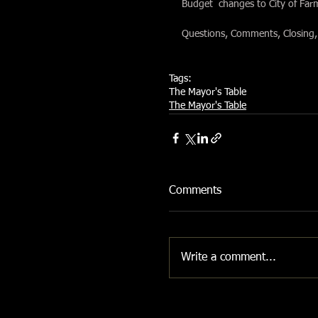
Budget  changes to City of Fa
Questions, Comments, Closing,
Tags:
The Mayor's Table
The Mayor's Table
Comments
Write a comment...