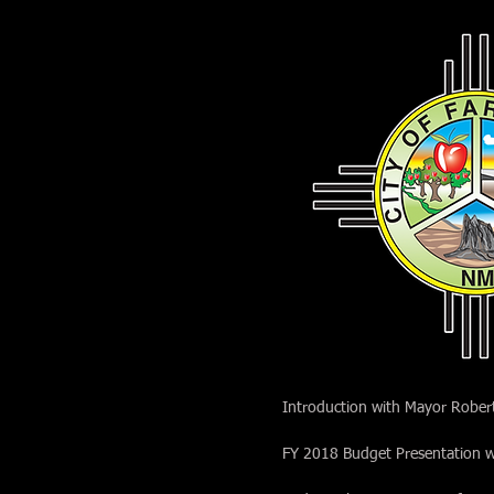
Introduction with Mayor Rober
FY 2018 Budget Presentation w