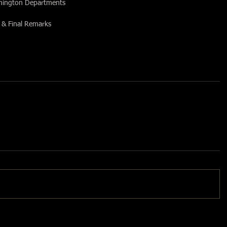
rmington Departments
 & Final Remarks