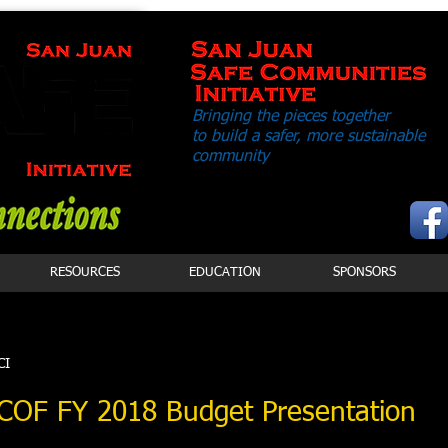
Bringing the pieces together
to build a safer,
more sustainable
community
RESOURCES
EDUCATION
SPONSORS
CI
- COF FY 2018 Budget Presentation