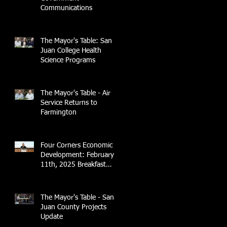
Communications
The Mayor's Table: San
Juan College Health
Science Programs
The Mayor's Table - Air
Service Returns to
Farmington
Four Corners Economic
Development: February
11th, 2025 Breakfast
Briefing with 4CCEA &
NTEC
The Mayor's Table - San
Juan County Projects
Update