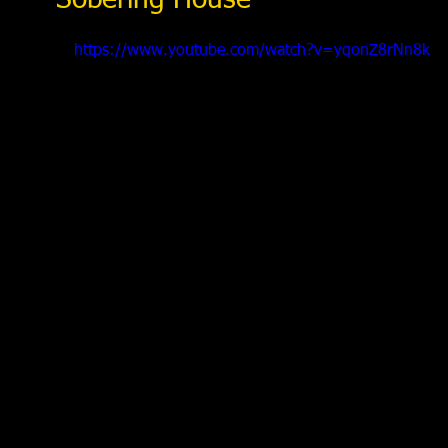
Sobering House
https://www.youtube.com/watch?v=yqonZ8rNn8k