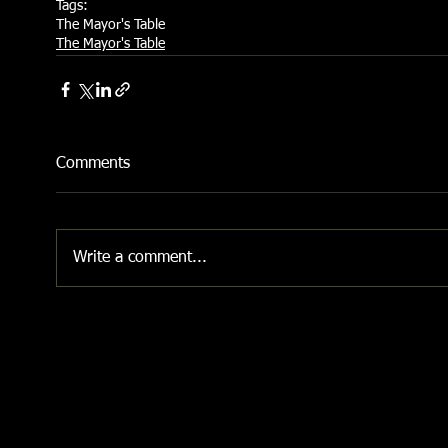
Tags:
The Mayor's Table
The Mayor's Table
Comments
Write a comment...