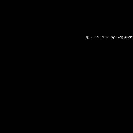
100 W. Broadway, Farmington, NM
© 2014 -2026 by Greg Allen 