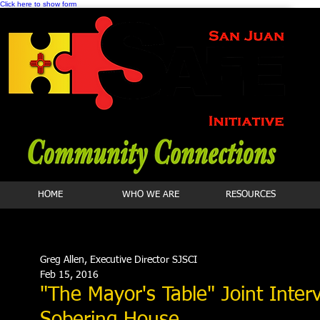
Click here to show form
HOME
WHO WE ARE
RESOURCES
Greg Allen, Executive Director SJSCI
Feb 15, 2016
"The Mayor's Table" Joint Inte