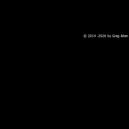
100 W. Broadway, Farmington, NM
© 2014 -2026 by Greg Allen 