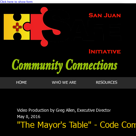
Click here to show form
HOME
WHO WE ARE
RESOURCES
Video Production by Greg Allen, Executive Director
May 8, 2016
"The Mayor's Table" - Code Co