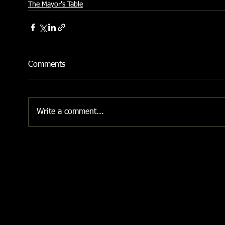
The Mayor's Table
Comments
Write a comment...