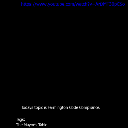
https://www.youtube.com/watch?v=ArDMT30pC5o
Todays topic is Farmington Code Compliance.
Tags:
The Mayor's Table