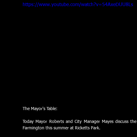
https://www.youtube.com/watch?v=54AxeDUU8Ls
The Mayor's Table:
Today Mayor Roberts and City Manager Mayes discuss the c
Farmington this summer at Ricketts Park.