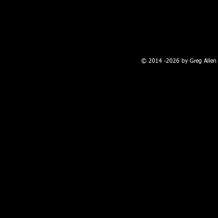
100 W. Broadway, Farmington, NM
© 2014 -2026 by Greg Allen 