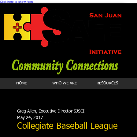
Click here to show form
HOME
WHO WE ARE
RESOURCES
Greg Allen, Executive Director SJSCI
May 24, 2017
Collegiate Baseball League