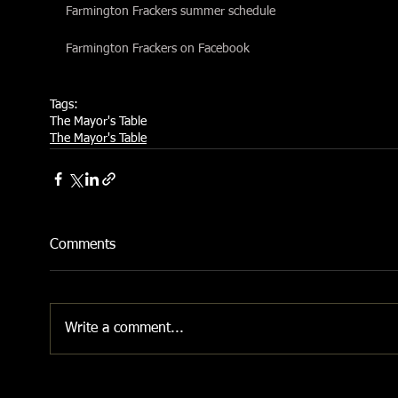
Farmington Frackers summer schedule
Farmington Frackers on Facebook
Tags:
The Mayor's Table
The Mayor's Table
Comments
Write a comment...