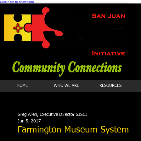
Click here to show form
HOME
WHO WE ARE
RESOURCES
Greg Allen, Executive Director SJSCI
Jun 5, 2017
Farmington Museum System