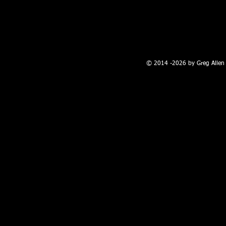
100 W. Broadway, Farmington, NM
© 2014 -2026 by Greg Allen 