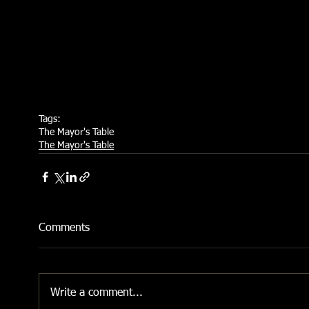
Tags:
The Mayor's Table
The Mayor's Table
Comments
Write a comment...