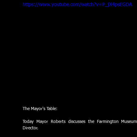
https://www.youtube.com/watch?v=P_jX4psEGDA
The Mayor's Table:
Today Mayor Roberts discusses the Farmington Museum
Director.