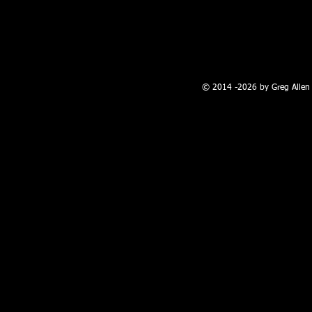
100 W. Broadway, Farmington, NM
© 2014 -2026 by Greg Allen 