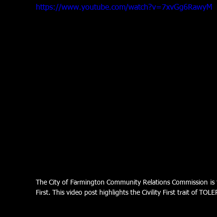
https://www.youtube.com/watch?v=7xvGg6RawyM
The City of Farmington Community Relations Commission is foc
First. This video post highlights the Civility First trait of TO