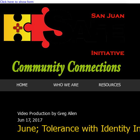
Click here to show form
HOME
WHO WE ARE
RESOURCES
Video Production by Greg Allen
Jun 17, 2017
June; Tolerance with Identity I