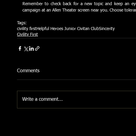
Remember to check back for a new topic and keep an eye ou
campaign at an Allen Theater screen near you. Choose toleranc
Tags:
civility first
Helpful Heroes Junior Civitan Club
Sincerity
Civility First
Comments
Write a comment...