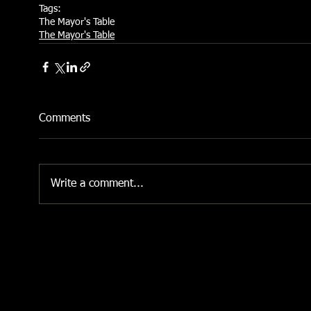
Tags:
The Mayor's Table
The Mayor's Table
Comments
Write a comment...