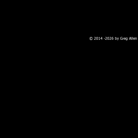
100 W. Broadway, Farmington, NM
© 2014 -2026 by Greg Allen 