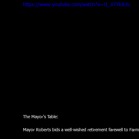
https://www.youtube.com/watch?v=l1_VTYblLfo
The Mayor's Table:
Mayor Roberts bids a well-wished retirement farewell to Farm