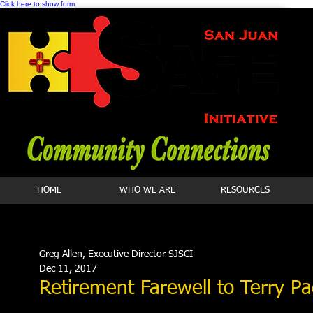
Click here to show form
HOME
WHO WE ARE
RESOURCES
Greg Allen, Executive Director SJSCI
Dec 11, 2017
Retirement Farewell to Terry P