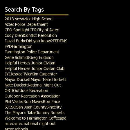
Search By Tags
2013 yrrs
Aztec High School
Aztec Police Department
CEO Spotlight
CPR
City of Aztec
Cody Diehl
Conflict Resolution
David Burke
Did you know?
FFD
FMS
FPD
Farmington
Farmington Police Department
Gene Schmidt
Greg Erickson
Helpful Heroes Junior Civitan
Helpful Heroes Junior Civitan Club
JYJ
Jessica Tyler
Kim Carpenter
Mayor Duckett
Mayor Nate Duckett
Nate Duckett
National Night Out
ORII
Outdoor Recreation
Outdoor Recreation Association
Phil Valdez
Rob Mayes
Ron Price
SJCSO
San Juan County
Sincerity
The Mayor's Table
Tommy Roberts
Welcome to Farmington Coffee
apd
aztec
aztec national night out
aztec schools