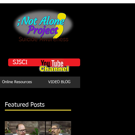
Suicide Awareness
SJSCI
Online Resources
VIDEO BLOG
Featured Posts