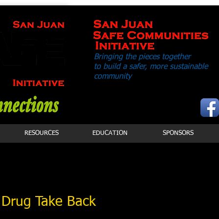
Bringing the pieces together
to build a safer,
more sustainable
community
RESOURCES
EDUCATION
SPONSORS
 Drug Take Back