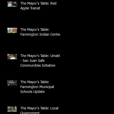
The Mayor's Table: Red
Apple Transit
The Mayor's Table:
Farmington Indian Center
The Mayor's Table: UmattR
- San Juan Safe
Communities Initiative
The Mayor's Table:
Farmington Municipal
Schools Update
The Mayor's Table: Local
Government