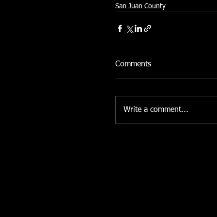
San Juan County
Comments
Write a comment...