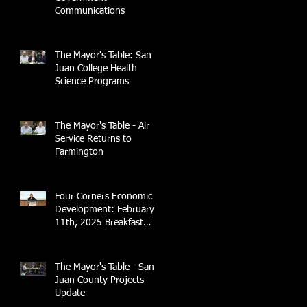
Communications
The Mayor's Table: San
Juan College Health
Science Programs
The Mayor's Table - Air
Service Returns to
Farmington
Four Corners Economic
Development: February
11th, 2025 Breakfast
Briefing with 4CCEA &
NTEC
The Mayor's Table - San
Juan County Projects
Update