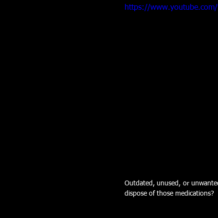
https://www.youtube.com
Outdated, unused, or unwanted 
dispose of those medications? 