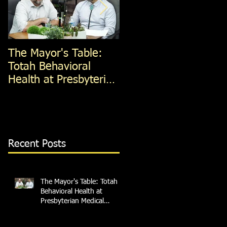
The Mayor's Table:
The Mayor's Table:
Totah Behavioral
Red Apple Transit
Health at Presbyterian
Medical Services
Recent Posts
The Mayor's Table: Totah
Behavioral Health at
Presbyterian Medical
Services