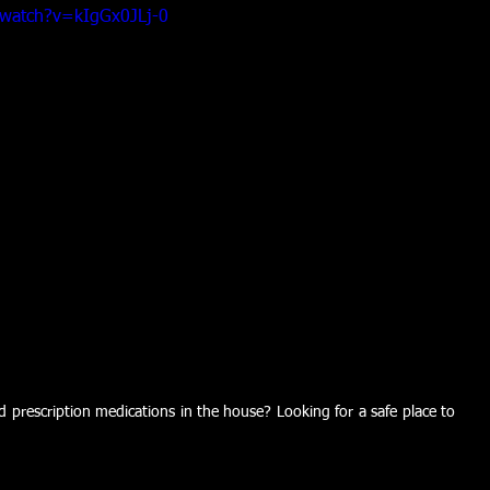
/watch?v=kIgGx0JLj-0
prescription medications in the house? Looking for a safe place to 