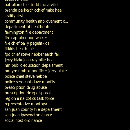
battalion chief todd mccarville
branda parker
chic
chief mike heal
civility first
community health improvement council
department of health
doh
farmington fire department
fire captain doug walker
fire chief terry page
fitkids
fitkids health fair
fpd chief steve hebbe
health fair
jerry blake
josh ray
mike heal
nm public education department
nm yrrs
nmhix
nno
officer jerry blake
police chief steve hebbe
police sergeant dave monfils
prescription drug abuse
prescription drug disposal
region ii narcotics task force
representative montoya
san juan county fire department
san juan ipa
senator sharer
social host ordinance