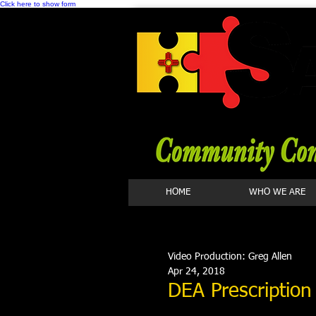
Click here to show form
HOME
WHO WE ARE
Video Production: Greg Allen
Apr 24, 2018
DEA Prescription