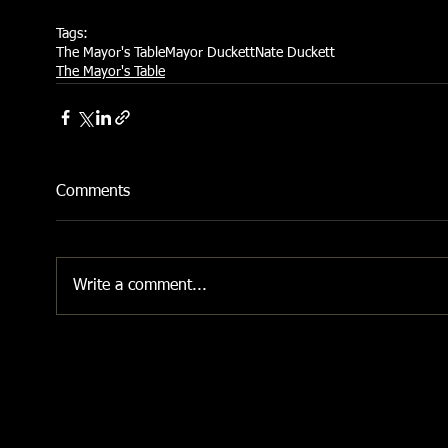
Tags:
The Mayor's Table
Mayor Duckett
Nate Duckett
The Mayor's Table
Comments
Write a comment...