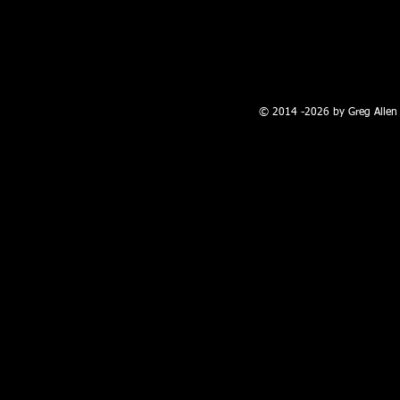
100 W. Broadway, Farmington, NM
© 2014 -2026 by Greg Allen 