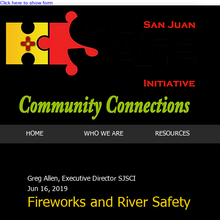
Click here to show form
HOME
WHO WE ARE
RESOURCES
Greg Allen, Executive Director SJSCI
Jun 16, 2019
Fireworks and River Safety