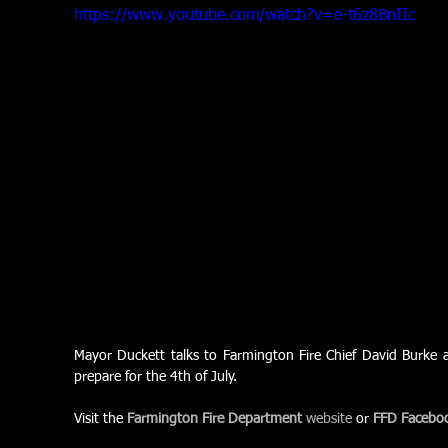
https://www.youtube.com/watch?v=e-t6z8BnIIc
Mayor Duckett talks to Farmington Fire Chief David Burke ab
prepare for the 4th of July.
Visit the 
Farmington Fire Department
 website
 or 
FFD Facebo