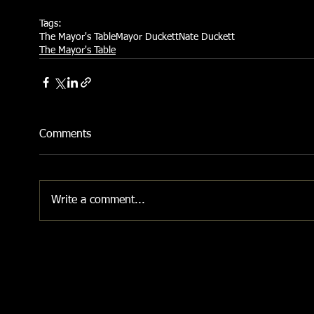
Tags:
The Mayor's Table
Mayor Duckett
Nate Duckett
The Mayor's Table
Comments
Write a comment...