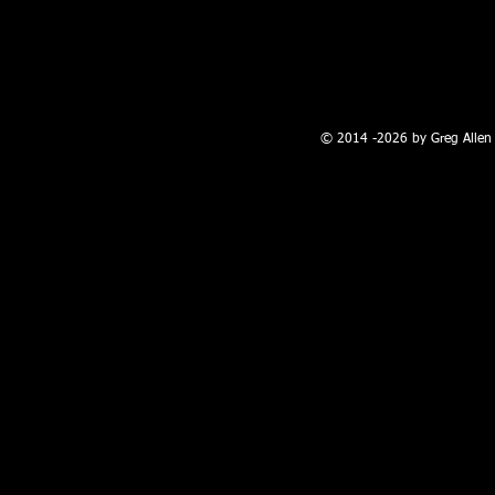
100 W. Broadway, Farmington, NM
© 2014 -2026 by Greg Allen 