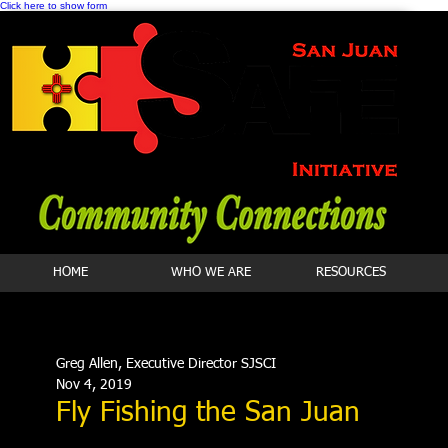
Click here to show form
HOME
WHO WE ARE
RESOURCES
Greg Allen, Executive Director SJSCI
Nov 4, 2019
Fly Fishing the San Juan