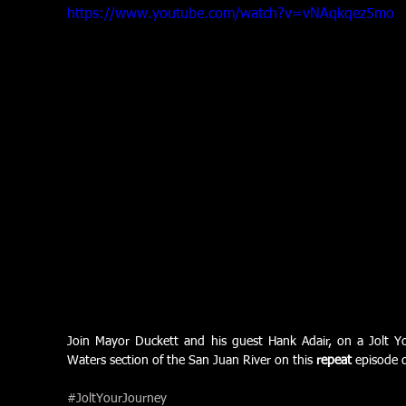
https://www.youtube.com/watch?v=vNAqkqez5mo
Join Mayor Duckett and his guest Hank Adair, on a Jolt Yo
Waters section of the San Juan River on this 
repeat
 episode 
#JoltYourJourney