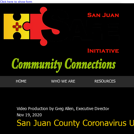
Click here to show form
HOME
WHO WE ARE
RESOURCES
Video Production by Greg Allen, Executive Director
Nov 19, 2020
San Juan County Coronavirus 