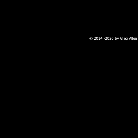
100 W. Broadway, Farmington, NM
© 2014 -2026 by Greg Allen 