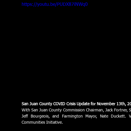
https://youtu.be/PUDX87iNWq0
San Juan County COVID Crisis Update for November 13th, 2
With San Juan County Commission Chairman, Jack Fortner, S
Jeff Bourgeois, and Farmington Mayor, Nate Duckett. 
Communities Initiative.