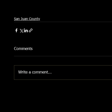
San Juan County
Comments
Write a comment...