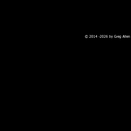
100 W. Broadway, Farmington, NM
© 2014 -2026 by Greg Allen 