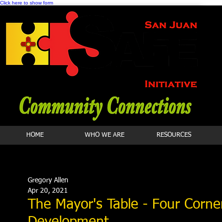
Click here to show form
HOME
WHO WE ARE
RESOURCES
Gregory Allen
Apr 20, 2021
The Mayor's Table - Four Corn