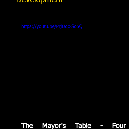
Development
https://youtu.be/PrjDqc-So5Q
The Mayor's Table - Four 