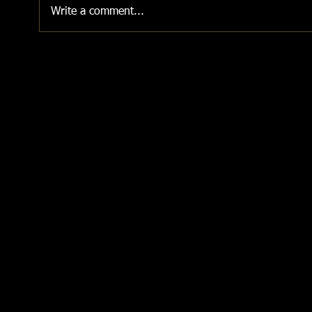
Write a comment...