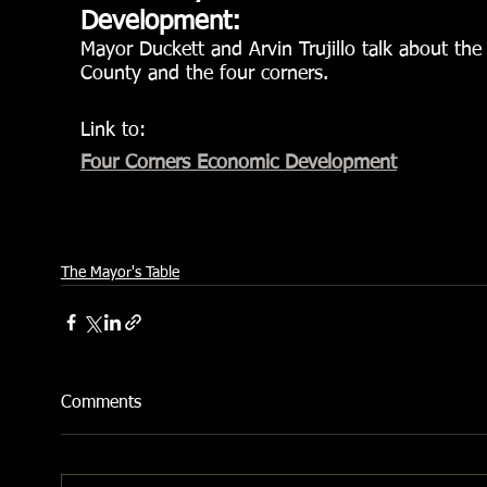
Development:
Mayor Duckett and Arvin Trujillo talk about th
County and the four corners.
Link to:
Four Corners Economic Development
The Mayor's Table
Comments