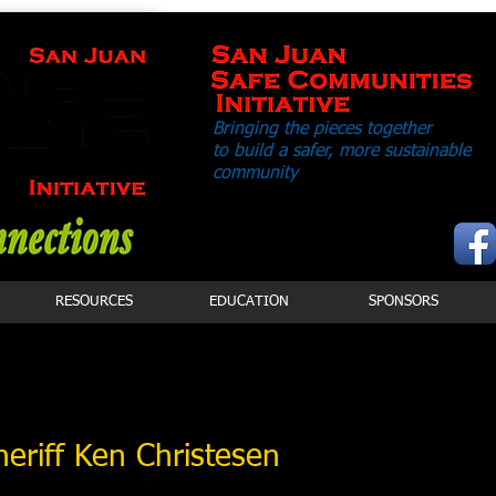
Bringing the pieces together
to build a safer,
more sustainable
community
RESOURCES
EDUCATION
SPONSORS
heriff Ken Christesen