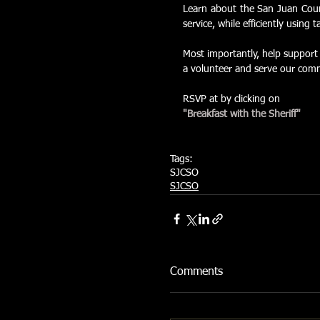
Learn about the San Juan County
service, while efficiently using 
Most importantly, help support 
a volunteer and serve our comm
RSVP at by clicking on  
"Breakfast with the Sheriff"
Tags:
SJCSO
SJCSO
Comments