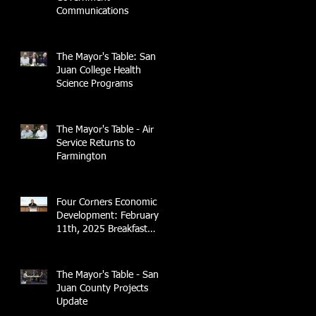
Communications
The Mayor's Table: San
Juan College Health
Science Programs
The Mayor's Table - Air
Service Returns to
Farmington
Four Corners Economic
Development: February
11th, 2025 Breakfast
Briefing with 4CCEA &
NTEC
The Mayor's Table - San
Juan County Projects
Update