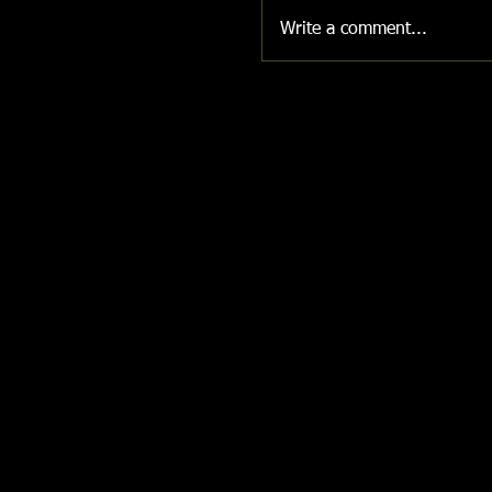
Write a comment...