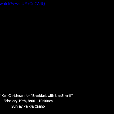
m/watch?v=anUMxOoCA4Q
f Ken Christesen for "Breakfast with the Sheriff"
February 19th, 8:00 - 10:00am
Sunray Park & Casino