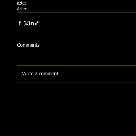
aztec
Aztec
Comments
Write a comment...