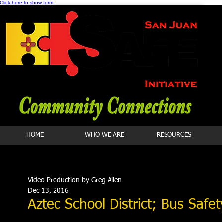
Click here to show form
HOME
WHO WE ARE
RESOURCES
Video Production by Greg Allen
Dec 13, 2016
Aztec School District; Bus Safet