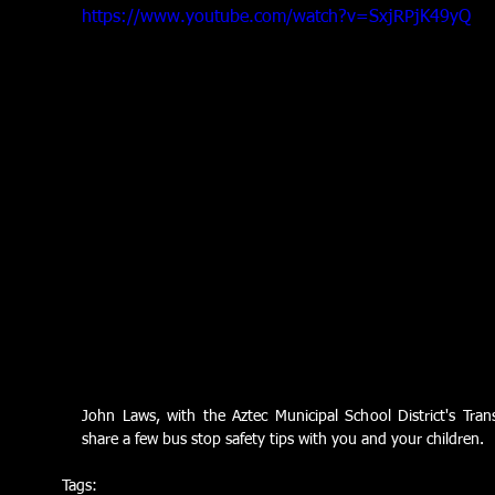
https://www.youtube.com/watch?v=SxjRPjK49yQ
John Laws, with the Aztec Municipal School District's Tran
share a few bus stop safety tips with you and your children.
Tags: