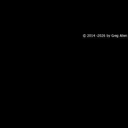
100 W. Broadway, Farmington, NM
© 2014 -2026 by Greg Allen 