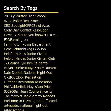
Search By Tags
2013 yrrs
Aztec High School
Aztec Police Department
CEO Spotlight
CPR
City of Aztec
Cody Diehl
Conflict Resolution
David Burke
Did you know?
FFD
FMS
FPD
Farmington
Farmington Police Department
Gene Schmidt
Greg Erickson
Helpful Heroes Junior Civitan
Helpful Heroes Junior Civitan Club
JYJ
Jessica Tyler
Kim Carpenter
Mayor Duckett
Mayor Nate Duckett
Nate Duckett
National Night Out
ORII
Outdoor Recreation
Outdoor Recreation Association
Phil Valdez
Rob Mayes
Ron Price
SJCSO
San Juan County
Sincerity
The Mayor's Table
Tommy Roberts
Welcome to Farmington Coffee
apd
aztec
aztec national night out
aztec schools