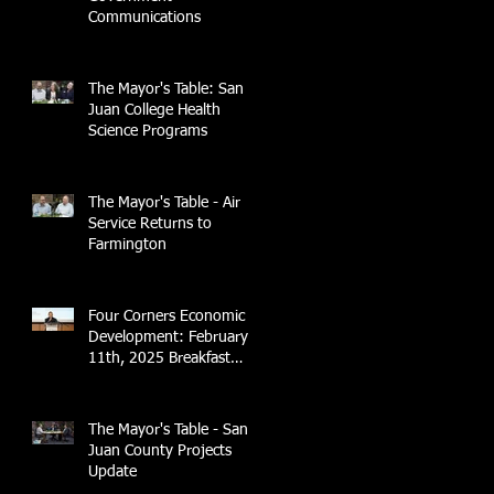
Communications
The Mayor's Table: San
Juan College Health
Science Programs
The Mayor's Table - Air
Service Returns to
Farmington
Four Corners Economic
Development: February
11th, 2025 Breakfast
Briefing with 4CCEA &
NTEC
The Mayor's Table - San
Juan County Projects
Update