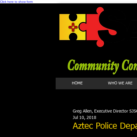
Click here to show form
HOME
WHO WE ARE
Greg Allen, Executive Director SJS
Jul 10, 2018
Aztec Police Dep