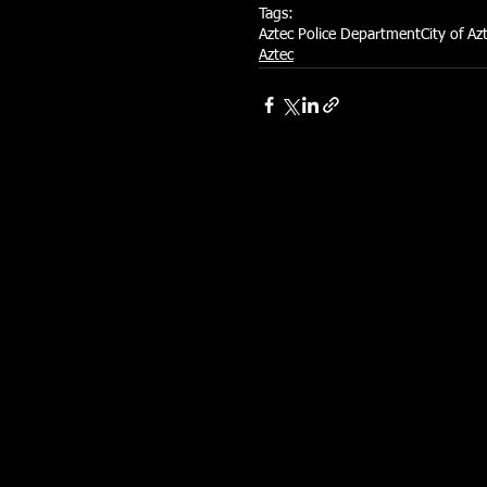
Tags:
Aztec Police Department
City of Az
Aztec