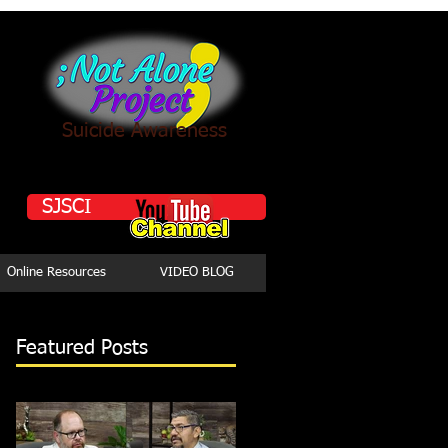
Suicide Awareness
SJSCI
Online Resources
VIDEO BLOG
Featured Posts