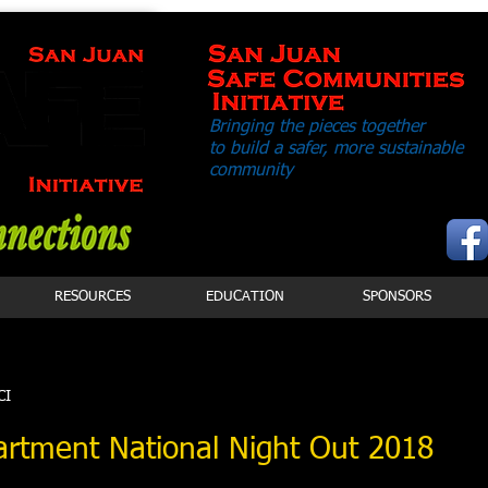
Bringing the pieces together
to build a safer,
more sustainable
community
RESOURCES
EDUCATION
SPONSORS
CI
artment National Night Out 2018