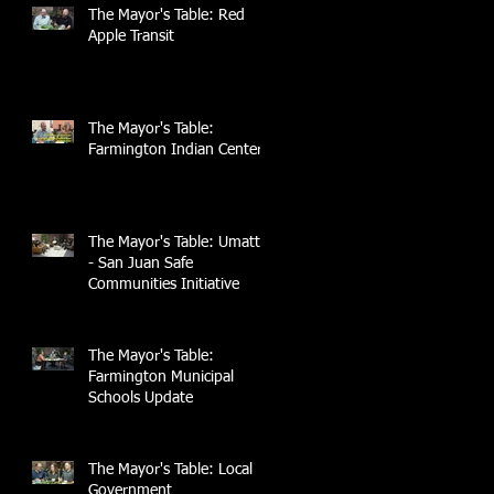
The Mayor's Table: Red
Apple Transit
The Mayor's Table:
Farmington Indian Center
The Mayor's Table: UmattR
- San Juan Safe
Communities Initiative
The Mayor's Table:
Farmington Municipal
Schools Update
The Mayor's Table: Local
Government