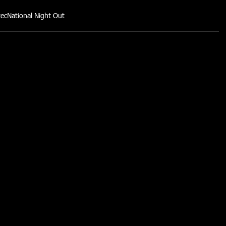
tec
National Night Out