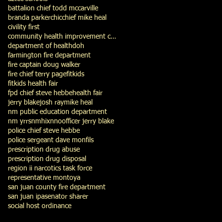
battalion chief todd mccarville
branda parker
chic
chief mike heal
civility first
community health improvement council
department of health
doh
farmington fire department
fire captain doug walker
fire chief terry page
fitkids
fitkids health fair
fpd chief steve hebbe
health fair
jerry blake
josh ray
mike heal
nm public education department
nm yrrs
nmhix
nno
officer jerry blake
police chief steve hebbe
police sergeant dave monfils
prescription drug abuse
prescription drug disposal
region ii narcotics task force
representative montoya
san juan county fire department
san juan ipa
senator sharer
social host ordinance