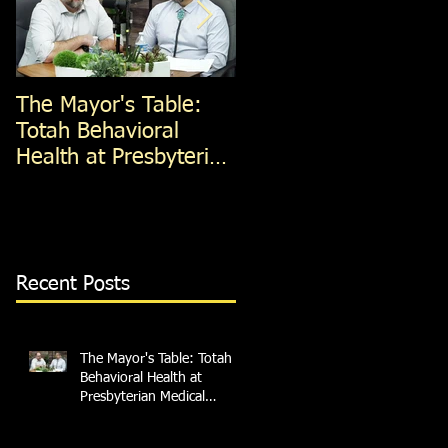
The Mayor's Table:
The Mayor's Table:
Totah Behavioral
Red Apple Transit
Health at Presbyterian
Medical Services
Recent Posts
The Mayor's Table: Totah
Behavioral Health at
Presbyterian Medical
Services