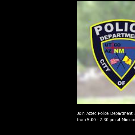
Join Aztec Police Department 
from 5:00 - 7:30 pm at Minium 