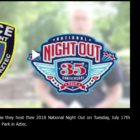
as they host their 2018 National Night Out on Tuesday, July 17th 
Park in Aztec.